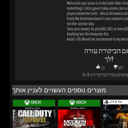
Save your money. Go play BO2, BO3, or even BO6 
Anything but this dumpster fire.
Avoid. 1/10. Would not recommend to my worst 
האם הביקורת עז
לך?
כן
לא
0
/
0
משתמשים נעזרו בביקורת
מוצרים נוספים העשויים לעניין אותך
₪160.31
₪400.81
-69%
-0%
-48%