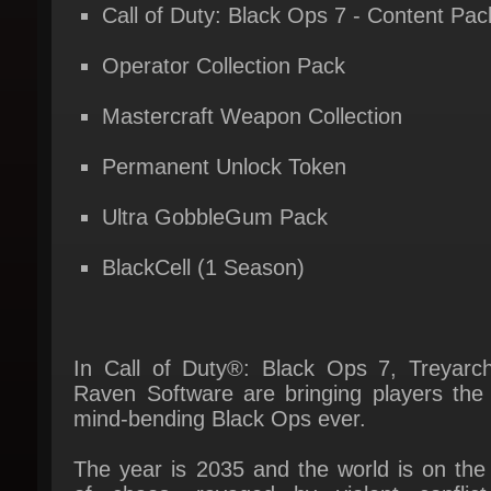
Operator Collection Pack
Mastercraft Weapon Collection
Permanent Unlock Token
Ultra GobbleGum Pack
BlackCell (1 Season)
In Call of Duty®: Black Ops 7, Treyarch
Raven Software are bringing players the 
mind-bending Black Ops ever.
The year is 2035 and the world is on the 
of chaos, ravaged by violent conflict
psychological warfare. David Mason lead
elite JSOC team on a covert mission to