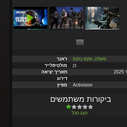
אקס-בוקס
,
פעולה
ז'אנר
כן
מולטיפלייר
תאריך יציאה
דירוג
Activision
מפיץ
ביקורות משתמשים
הצג הכל