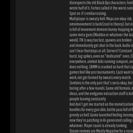
is full of movement demons bunny-hopping wit
same meta guns (Maddox or whatever the laser 
week). TTK is way too fast, spawns are broken – 
and immediately get shot in the back. Audio is 
can't hear footsteps at all. Servers? Constant p
burst, lag spikes, even on "dedicated" ones. Ch
everywhere, aimbot kids running rampant, and 
does nothing. SBMM is cranked so hard that cas
games feel like pro tournaments. I just want to c
work, not get farmed by sweats every match.
Zombies is the only part that's sorta okay, but e
boring after a few rounds. Same old formula, no
ideas, and the endgame extraction stuff is dull 
people leaving constantly.
And don't get me started on the monetization. B
bundles for every gun skin, battle pass full of fille
greedy as hell. Game launched feeling incomple
now they're patching in AI-generated calling ca
whatever. Player count is already tanking.
Steam reviews are Mostly Negative for a reason
Metacritic user score is in the toilet (like 1.9 or
something). Critics gave it okay scores, but us r
players know the truth – this is the lowest point
Feels like Activision doesn't care anymore, jus
out live-service slop.