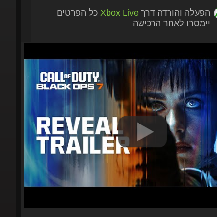
כל הפרטים
Xbox Live
הפעלה והורדה דרך
יימסרו לאחר הרכישה