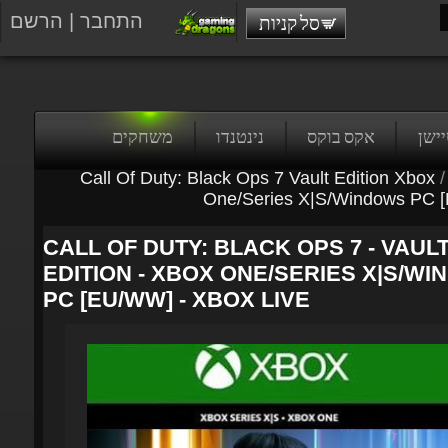
הרשם
|
התחבר
סל קניות
משחקים
נינטנדו
אקס בוקס
פלייס
Call Of Duty: Black Ops 7 Vault Edition Xbox
/
One/Series X|S/Windows PC 
CALL OF DUTY: BLACK OPS 7 - VAULT
EDITION - XBOX ONE/SERIES X|S/WI
PC [EU/WW] - XBOX LIVE