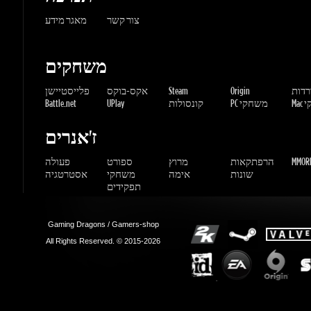
פלייסטיישן
אקס-בוקס
Steam
Origin
הורדו
Battle.net
UPlay
קונסולות
PC משחקי
Mac 
ז'אנרים
פעולה
ספורט
מרוץ
הרפתקאות
MMORP
אסטרטגיה
משחקי
אימה
שונות
תפקידים
Gaming Dragons / Gamers-shop
All Rights Reserved. © 2015-2026