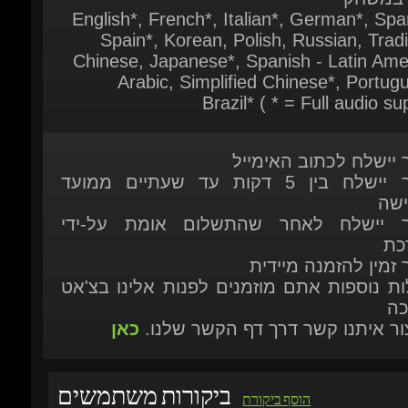
Arabic, Simplified Chinese*, Portugu
Brazil* ( * = Full audio sup
המוצר יישלח לכתוב האי
המוצר יישלח בין 5 דקות עד שעתיים ממועד
ההר
המוצר יישלח לאחר שהתשלום אומת על
המ
המוצר זמין להזמנה מ
לשאלות נוספות אתם מוזמנים לפנות אלינו ב
הת
כאן
או ליצור איתנו קשר דרך דף הקשר ש
ביקורות משתמשים
הוסף ביקורת
JAN 12, 2026 17:10