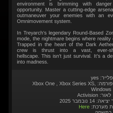
Omnimovement system.
In Treyarch’s legendary Round-Based Zom
mode, the nightmare begins where reality 
Trapped in the heart of the Dark Aether,
crew is thrust into a vast, ever-shif
hellscape. This isn’t just survival. It’s a de
into madness.
מולטיפליי
פלאטפורמה: Xbox One , Xbox Series XS,
Windows 1
מוציא לאור: Ac
תאריך יציאה: 14 נו
Here
דרישות מע
שפות ב
English*, French*, Italian*, German*, Span
Spain*, Korean, Polish, Russian, Tradit
Chinese, Japanese*, Spanish - Latin Amer