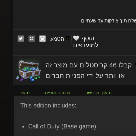
יישלח תוך 5 דקות עד שעתי
הוסף
הטמע
למועדפים
קבלו 46 קריסטלים עם מוצר זה
או יותר על ידי הפניית חברים
תיאור
פרטים נוספים
תהליך הרכישה
This edition includes:
Call of Duty (Base game)
Call of Duty: Black Ops 7 - Content Pack