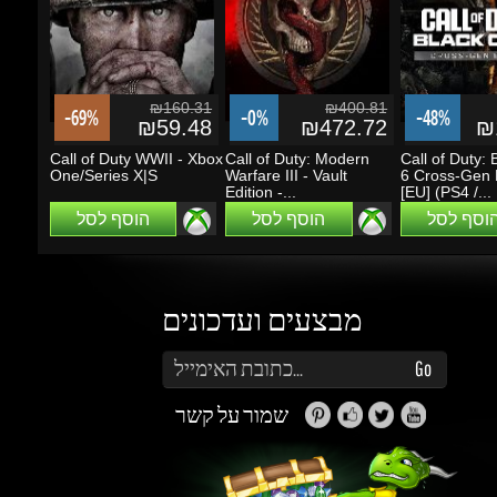
₪59.48
₪472.72
₪1
Call of Duty WWII - Xbox
Call of Duty: Modern
Call of Duty: B
One/Series X|S
Warfare III - Vault
6 Cross-Gen B
Edition -...
[EU] (PS4 /...
הוסף לסל
הוסף לסל
הוסף לסל
מבצעים ועדכונים
הזן את כתובת הדוא"ל שלך כדי להירשם לעדכונים ומבצעים
Go
שמור על קשר
זה נראה מעניין...
מה אפשר לעשות עם Gems (קריסטלים)?