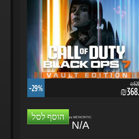
₪520.
-29%
₪368.
הוסף לסל
ציון METACRITIC:
N/A