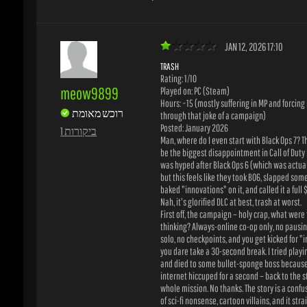
TRASH
Rating: 1/10
meow9899
Played on: PC (Steam)
Hours: ~15 (mostly suffering in MP and forcing m
רוכש מאומת
through that joke of a campaign)
Posted: January 2026
1 ביקורות
Man, where do I even start with Black Ops 7? Thi
be the biggest disappointment in Call of Duty his
was hyped after Black Ops 6 (which was actually
but this feels like they took BO6, slapped some h
baked "innovations" on it, and called it a full $
Nah, it's glorified DLC at best, trash at worst.
First off, the campaign – holy crap, what were t
thinking? Always-online co-op only, no pausing i
solo, no checkpoints, and you get kicked for "inac
you dare take a 30-second break. I tried playin
and died to some bullet-sponge boss because 
internet hiccuped for a second – back to the star
whole mission. No thanks. The story is a confus
of sci-fi nonsense, cartoon villains, and it strai
disrespects the old Black Ops characters. Feels l
wrote half of it. Forbes called it the worst camp
Spot on. It's embarrassing.
Multiplayer is sweaty hell. Maps are okay-ish,
omnimovement is back (cool in theory), but eve