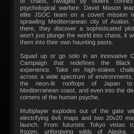
sprawling Mediterranean city of Avalon. W
there, they discover a sophisticated plot
won’t just plunge the world into chaos, it will
them into their own haunting pasts.
Squad up or go solo in an innovative C
Campaign that redefines the Black
experience. Take on high-stakes challe
across a wide spectrum of environments, 
the neon-lit rooftops of Japan to
Mediterranean coast, and even into the de
corners of the human psyche.
Multiplayer explodes out of the gate wit
electrifying 6v6 maps and two 20v20 map
launch. From futuristic Tokyo vistas to
frozen, unforgiving wilds of Alaska, e
environment is brimming with danger
opportunity. Master a cutting-edge arsena
outmaneuver your enemies with an evo