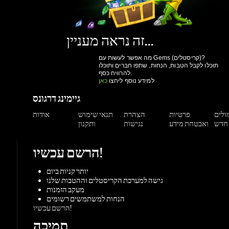
תוכלו לקבל הטבות, הנחות, שתפו חברים ותוכלו
להרוויח כסף.
כאן
למידע נוסף ליחצו
גיימינג דרגונס
אודות
תנאי שימוש
הצהרת
פרטיות
תגמול
ותקנון
נגישות
ואבטחת מידע
הרשם עכשיו!
יותר קניות ביום
גישה למערכת הקריסטלים וההטבות שלנו
מעקב הזמנות
הנחות למשתמשים רשומים
הרשם עכשיו!
תמיכה
מאגר מידע
צור קשר
משחקים