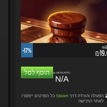
₪23.
-17%
₪19.6
הוסף לסל
ציון METACRITIC:
N/A
כל הפרטים יימסרו
Steam
הפעלה והורדה דרך
לאחר הרכישה