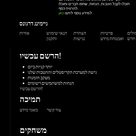
ותקנון
נגישות
ואבטחת מידע
הרשם עכשיו!
יותר קניות ביום
גישה למערכת הקריסטלים וההטבות שלנו
מעקב הזמנות
הנחות למשתמשים רשומים
הרשם עכשיו!
תמיכה
מאגר מידע
צור קשר
משחקים
פלייסטיישן
אקס-בוקס
Steam
Origin
הורדו
Battle.net
UPlay
קונסולות
PC משחקי
Mac 
ז'אנרים
פעולה
ספורט
מרוץ
הרפתקאות
MMORP