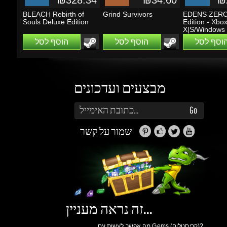
מבצעים ועדכונים
הזן את כתובת הדוא"ל שלך כדי להירשם לעדכונים ומבצעים
Go
שמור על קשר
זה נראה מעניין...
מה אפשר לעשות עם Gems (קריסטלים)?
תוכלו לקבל הטבות, הנחות, שתפו חברים ותוכלו
להרוויח כסף.
כאן
למידע נוסף ליחצו
גיימינג דרגונס
אודות
תנאי שימוש
הצהרת
פרטיות
תגמול