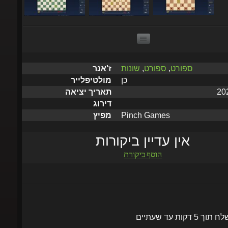
שונות
,
ספורט
,
ספורט
ז'אנר
כן
מולטיפלייר
תאריך יציאה
דירוג
Pinch Games
מפיץ
אין עדיין ביקורות
הוסף ביקורת
יישלח תוך 5 דקות עד שעתי
הוסף