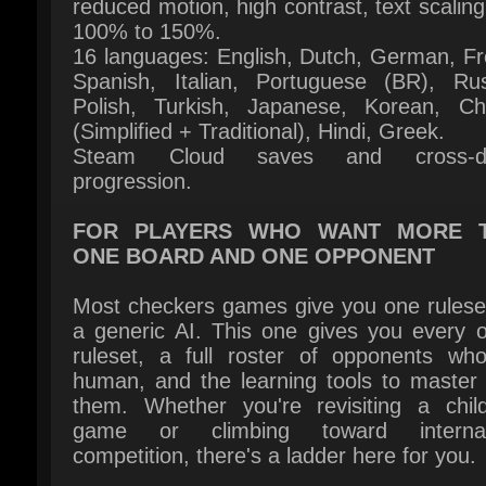
Polish, Turkish, Japanese, Korean, Chi
(Simplified + Traditional), Hindi, Greek.
Steam Cloud saves and cross-dev
progression.
FOR PLAYERS WHO WANT MORE T
ONE BOARD AND ONE OPPONENT
Most checkers games give you one ruleset
a generic AI. This one gives you every off
ruleset, a full roster of opponents who 
human, and the learning tools to master a
them. Whether you're revisiting a child
game or climbing toward internati
competition, there's a ladder here for you.
מולטיפליי
פלאטפורמ
מוציא לאור: Pi