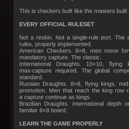
EVERY OFFICIAL RULESET
Not a reskin. Not a single-rule port. The a
rules, properly implemented.
American Checkers. 8×8, men move forw
mandatory capture. The classic.
International Draughts. 10×10, flying ki
max-capture required. The global competi
standard.
Russian Draughts. 8×8, flying kings, mid-
promotion. Men that reach the king row du
a capture continue as kings.
Brazilian Draughts. International depth o
familiar 8×8 board.
LEARN THE GAME PROPERLY
An interactive Training Academy with les
across basics, tactics, openings, middleg