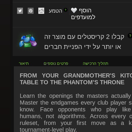
הטמע
למועדפים
קבלו 2 קריסטלים עם מוצר זה
או יותר על ידי הפניית חברים
תיאור
פרטים נוספים
תהליך הרכישה
FROM YOUR GRANDMOTHER'S KITC
TABLE TO THE PHANTOM'S THRONE
Learn the openings the masters actually p
Master the endgames every club player sh
know. Face opponents who play like 
humans, not algorithms. Across every offi
ruleset, from your first move as a ki
tournament-level play.
This is checkers built like the masters built it