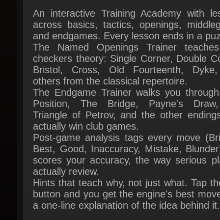
and endgames. Every lesson ends in a puzz
The Named Openings Trainer teaches 
checkers theory: Single Corner, Double Co
Bristol, Cross, Old Fourteenth, Dyke,
others from the classical repertoire.
The Endgame Trainer walks you through F
Position, The Bridge, Payne's Draw,
Triangle of Petrov, and the other endings
actually win club games.
Post-game analysis tags every move (Brill
Best, Good, Inaccuracy, Mistake, Blunder)
scores your accuracy, the way serious pla
actually review.
Hints that teach why, not just what. Tap the
button and you get the engine's best move
a one-line explanation of the idea behind it.
OPPONENTS WHO FEEL HUMAN
A full roster of named AI opponents, from f