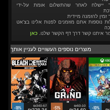
הת
כאן
או ליצור איתנו קשר דרך דף הקשר ש
מוצרים נוספים העשויים לעניין אותך
₪340.67
₪60.10
-18%
-51%
-10%
₪328.34
₪34.60
₪2
BLEACH Rebirth of
Grind Survivors
EDENS ZERO 
Souls Deluxe Edition
Edition - Xbox 
X|S/Windows 
הוסף לסל
הוסף לסל
הוסף לסל