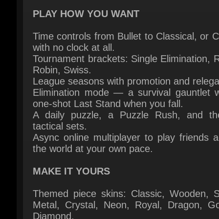
Time controls from Bullet to Classical, or C
with no clock at all.
Tournament brackets: Single Elimination, 
Robin, Swiss.
League seasons with promotion and relegat
Elimination mode — a survival gauntlet wi
one-shot Last Stand when you fall.
A daily puzzle, a Puzzle Rush, and th
tactical sets.
Async online multiplayer to play friends a
the world at your own pace.
MAKE IT YOURS
Themed piece skins: Classic, Wooden, St
Metal, Crystal, Neon, Royal, Dragon, Gol
Diamond.
A full position editor — set up any board s
play it out vs the AI.
An in-app replay viewer. Step through any