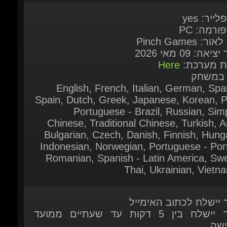
תאריך יציאה: 09 
Here
דרישות מע
שפות ב
English, French, Italian, German, Span
Spain, Dutch, Greek, Japanese, Korean, Po
Portuguese - Brazil, Russian, Simpl
Chinese, Traditional Chinese, Turkish, Ar
Bulgarian, Czech, Danish, Finnish, Hunga
Indonesian, Norwegian, Portuguese - Port
Romanian, Spanish - Latin America, Swed
Thai, Ukrainian, Vietn
המוצר יישלח לכתוב האי
המוצר יישלח בין 5 דקות עד שעתיים ממועד
ההר
המוצר יישלח לאחר שהתשלום אומת על
המ
המוצר זמין להזמנה מ
לשאלות נוספות אתם מוזמנים לפנות אלינו ב