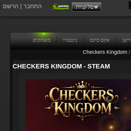
הרשם
|
התחבר
סל קניות
משחקים
נינטנדו
אקס בוקס
פלייס
Checkers Kingdom
/
CHECKERS KINGDOM - STEAM