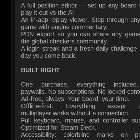
game with engine commentary.
PDN export so you can share any game 
the global checkers community.
A login streak and a fresh daily challenge 
day you come back.
BUILT RIGHT
One purchase, everything included
paywalls. No subscriptions. No locked conte
Ad-free, always. Your board, your time.
Offline-first. Everything except on
multiplayer works without a connection.
Full keyboard, mouse, and controller supp
Optimized for Steam Deck.
Accessibility: colorblind marks on pie
reduced motion, high contrast, text scaling
100% to 150%.
16 languages: English, Dutch, German, Fre
Spanish, Italian, Portuguese (BR), Russ