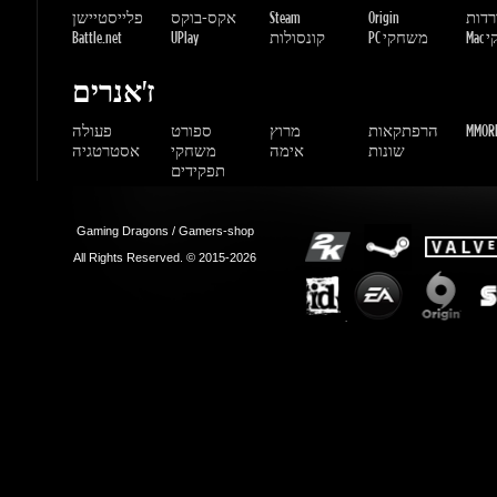
אסטרטגיה
משחקי
אימה
שונות
תפקידים
Gaming Dragons / Gamers-shop
All Rights Reserved. © 2015-2026