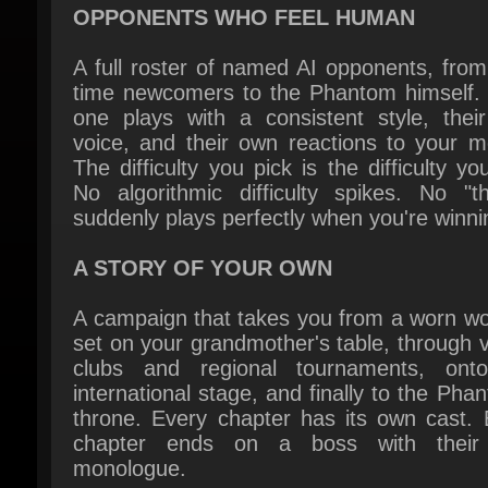
time newcomers to the Phantom himself. 
one plays with a consistent style, their
voice, and their own reactions to your mo
The difficulty you pick is the difficulty you
No algorithmic difficulty spikes. No "th
suddenly plays perfectly when you're winnin
A STORY OF YOUR OWN
A campaign that takes you from a worn wo
set on your grandmother's table, through vi
clubs and regional tournaments, onto
international stage, and finally to the Phan
throne. Every chapter has its own cast. E
chapter ends on a boss with their
monologue.
PLAY HOW YOU WANT