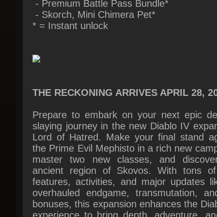
THE RECKONING ARRIVES APRIL 28, 20
Prepare to embark on your next epic de
slaying journey in the new Diablo IV expan
Lord of Hatred. Make your final stand aga
the Prime Evil Mephisto in a rich new camp
master two new classes, and discover
ancient region of Skovos. With tons of
features, activities, and major updates li
overhauled endgame, transmutation, and
bonuses, this expansion enhances the Diab
experience to bring depth, adventure, and
promise of peril at every turn.