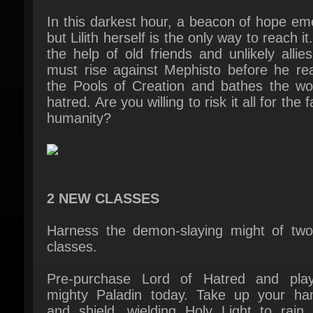
the help of old friends and unlikely allies
must rise against Mephisto before he rea
the Pools of Creation and bathes the worl
hatred. Are you willing to risk it all for the fa
humanity?
2 NEW CLASSES
Harness the demon-slaying might of two
classes.
Pre-purchase Lord of Hatred and play
mighty Paladin today. Take up your ha
and shield, wielding Holy Light to rain 
heavenly justice on those who thre
Sanctuary. With weighty melee attacks
divine abilities, the Paladin offers a vers