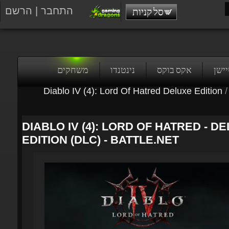
הרשם
|
התחבר
סל קניות
משחקים
נינטנדו
אקס בוקס
פלייס
Diablo IV (4): Lord Of Hatred Deluxe Edition
/
DIABLO IV (4): LORD OF HATRED - DE
EDITION (DLC) - BATTLE.NET