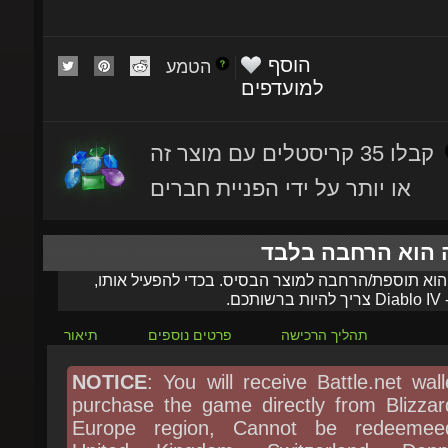
הוסף
הטמע
למועדפים
קבלו 35 קריסטלים עם מוצר זה
או יותר על ידי הפניית חברים
מוצר זה הוא הרחב
מוצר זה הוא תוספת/הרחבה למוצר הבסיס. בכדי להפעי
צריך להיות ברשותכם.
Diablo IV
ה
תיאור
פרטים נוספים
תהליך הרכישה
NOTICE
: You will receive Battle.net walle
purchase the game directly from Blizzard
Europe region, Cannot be redeemeed
United Kingdom, Switzerland, Denma
Sweden, Norway, Poland, Czechia, Hung