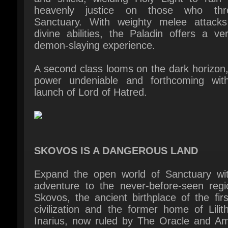
demon-slaying experience.
A second class looms on the dark horizon, 
power undeniable and forthcoming with
launch of Lord of Hatred.
SKOVOS IS A DANGEROUS LAND
Expand the open world of Sanctuary wit
adventure to the never-before-seen regio
Skovos, the ancient birthplace of the firs
civilization and the former home of Lilit
Inarius, now ruled by The Oracle and Am
Queen. From the volcanic west to the fores
the east and the sunken lands betw
discover crumbling temples and waterlo
shores. Each expedition reveals new to