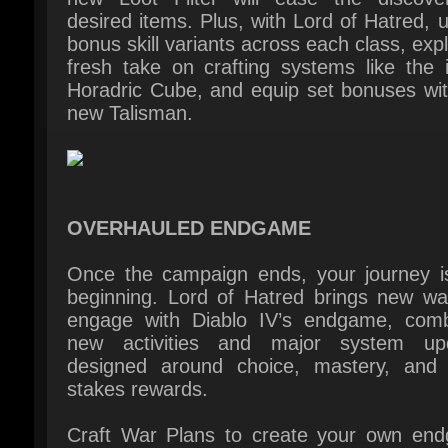
new Talisman.
OVERHAULED ENDGAME
Once the campaign ends, your journey is 
beginning. Lord of Hatred brings new way
engage with Diablo IV’s endgame, combi
new activities and major system upd
designed around choice, mastery, and h
stakes rewards.
Craft War Plans to create your own end
progression - advance through selection
your favorite activities and apply a rang
modifiers to earn coveted rewards. Put 
builds to the ultimate test in the Echoing Ha
facing unending demonic hordes. Plus, 