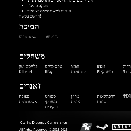
משחקים
פלייסטיישן
אקס-בוקס
Steam
Origin
הורדו
Battle.net
UPlay
קונסולות
PC משחקי
Mac 
ז'אנרים
פעולה
ספורט
מרוץ
הרפתקאות
MMORP
אסטרטגיה
משחקי
אימה
שונות
תפקידים
Gaming Dragons / Gamers-shop
All Rights Reserved. © 2015-2026