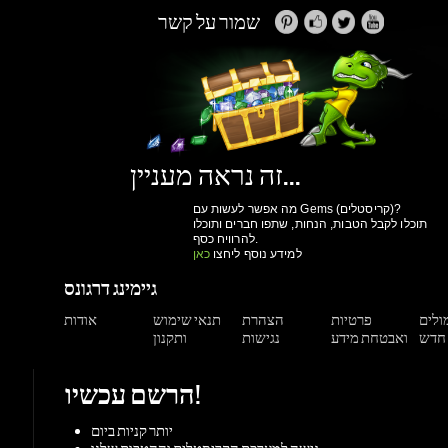
זה נראה מעניין...
מה אפשר לעשות עם Gems (קריסטלים)?
תוכלו לקבל הטבות, הנחות, שתפו חברים ותוכלו
להרוויח כסף.
כאן
למידע נוסף ליחצו
גיימינג דרגונס
אודות
תנאי שימוש
הצהרת
פרטיות
תגמול
ותקנון
נגישות
ואבטחת מידע
הרשם עכשיו!
יותר קניות ביום
גישה למערכת הקריסטלים וההטבות שלנו
מעקב הזמנות
הנחות למשתמשים רשומים
הרשם עכשיו!
תמיכה
מאגר מידע
צור קשר