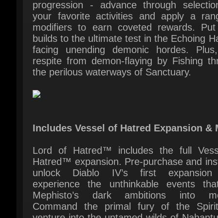
respite from demon-flaying by Fishing thr
the perilous waterways of Sanctuary.
Includes Vessel of Hatred Expansion & 
Lord of Hatred™ includes the full Vesse
Hatred™ expansion. Pre-purchase and insta
unlock Diablo IV’s first expansion
experience the unthinkable events that
Mephisto’s dark ambitions into mot
Command the primal fury of the Spiritb
venture into the untamed wilds of Nahantu
rally Mercenaries to your cause as you 
back against the encroaching darkness.
Plus, instantly gain early access to the Pa
class, expand your arsenal with 1 extra S