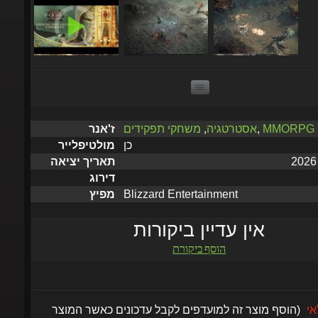
משחקי תפקידים
,
אסטרטגיה
,
MMORPG
ז'אנר
כן
מולטיפלייר
תאריך יציאה
דירוג
Blizzard Entertainment
מפיץ
אין עדיין ביקורות
הוסף ביקורת
(הוסף מוצר זה למועדפים לקבל עדכונים כאשר המוצר
אזל