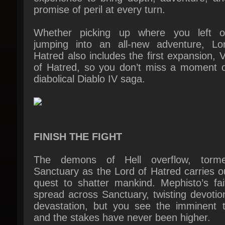
Whether picking up where you left of
jumping into an all-new adventure, Lor
Hatred also includes the first expansion, V
of Hatred, so you don’t miss a moment of
diabolical Diablo IV saga.
FINISH THE FIGHT
The demons of Hell overflow, tormen
Sanctuary as the Lord of Hatred carries ou
quest to shatter mankind. Mephisto’s fait
spread across Sanctuary, twisting devotion
devastation, but you see the imminent th
and the stakes have never been higher.
In this darkest hour, a beacon of hope em
but Lilith herself is the only way to reach it.