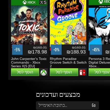
₪160.31
₪160.31
-5%
-0%
-45%
₪178.98
₪188.93
₪2
John Carpenter's Toxic
Rhythm Paradise
Persona 3 Rel
Commando - Xbox
Groove Switch & Switch
Digital Deluxe E
Series X|S [EU]
2
Xbox...
הוסף לסל
הוסף לסל
הוסף לסל
מבצעים ועדכונים
הזן את כתובת הדוא"ל שלך כדי להירשם לעדכונים ומבצעים
Go
שמור על קשר