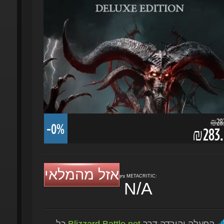
₪283.
-0%
₪283.5
אזל מהמלאי
ציון METACRITIC:
N/A
כל
Blizzard Battle.net
הפעלה והורדה דרך