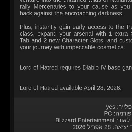
Tab and 2 new Character Slots, and custo
your journey with impeccable cosmetics.
Lord of Hatred requires Diablo IV base gam
Lord of Hatred available April 28, 2026.
מולטיפליי
פלאטפורמ
מוציא לאור: Blizzard 
תאריך יציאה: 28 א
Here
דרישות מע
שפות ב
English*, French*, Italian*, German*, Span
Spain*, Japanese*, Korean*, Pol
Portuguese - Brazil*, Russian*, Spanish - 
America*, Traditional Chinese*, Simpl