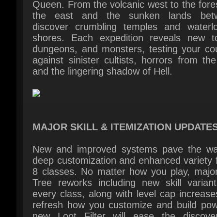
dungeons, and monsters, testing your cou
against sinister cultists, horrors from the
and the lingering shadow of Hell.
MAJOR SKILL & ITEMIZATION UPDATES
New and improved systems pave the way
deep customization and enhanced variety fo
8 classes. No matter how you play, major 
Tree reworks including new skill variants
every class, along with level cap increases,
refresh how you customize and build powe
new Loot Filter will ease the discover
desired items. Plus, with Lord of Hatred, u
bonus skill variants across each class, expl
fresh take on crafting systems like the i
Horadric Cube, and equip set bonuses with