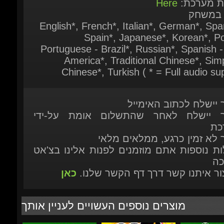
Chinese*, Turkish ( * = Full audio sup
המוצר יישלח לכתוב האי
המוצר יישלח לאחר שהתשלום אומת על
המ
המוצר לא זמין כרגע, ממלאים 
לשאלות נוספות אתם מוזמנים לפנות אלינו ב
הת
כאן
או ליצור איתנו קשר דרך דף הקשר ש
מוצרים נוספים העשויים לעניין אותך