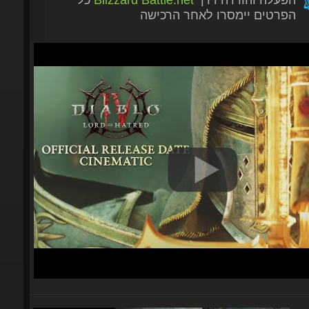
הפרטים יימסרו לאחר הרכישה