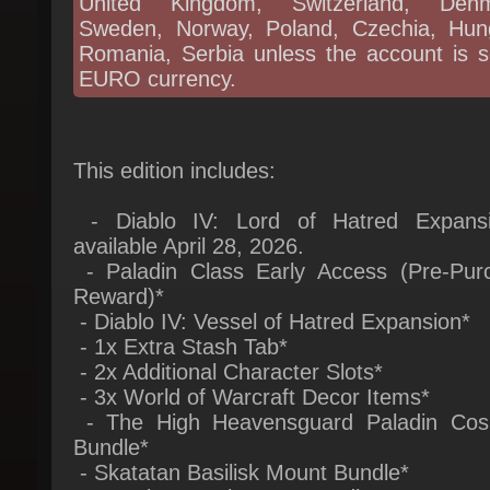
Romania, Serbia unless the account is se
EURO currency.
This edition includes:
- Diablo IV: Lord of Hatred Expansi
available April 28, 2026.
- Paladin Class Early Access (Pre-Purc
Reward)*
- Diablo IV: Vessel of Hatred Expansion*
- 1x Extra Stash Tab*
- 2x Additional Character Slots*
- 3x World of Warcraft Decor Items*
- The High Heavensguard Paladin Cosm
Bundle*
- Skatatan Basilisk Mount Bundle*
- Premium Battle Pass Bundle*
- Skorch, Mini Chimera Pet*
* = Instant unlock