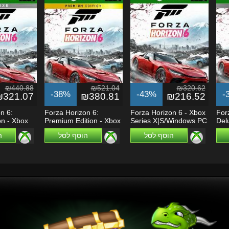
₪440.88
₪521.04
₪320.62
-38%
-43%
-
₪321.07
₪380.81
₪216.52
n 6:
Forza Horizon 6:
Forza Horizon 6 - Xbox
For
on - Xbox
Premium Edition - Xbox
Series X|S/Windows PC
Del
Series...
Seri
ל
הוסף לסל
הוסף לסל