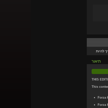
צריך לה
תיאור
THIS EDIT
This conte
Forza 
Forza 