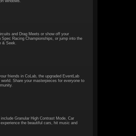
 on windows.
Circuits and Drag Meets or show off your
in Spec Racing Championships, or jump into the
de & Seek.
our friends in CoLab, the upgraded EventLab
the world. Share your masterpieces for everyone to
munity.
 include Granular High Contrast Mode, Car
experience the beautiful cars, hit music and