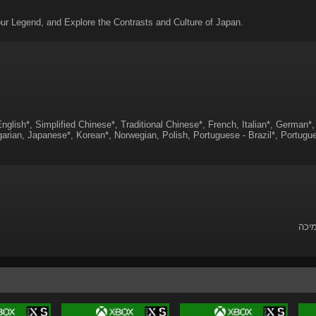
ur Legend, and Explore the Contrasts and Culture of Japan.
nglish*, Simplified Chinese*, Traditional Chinese*, French, Italian*, German*
arian, Japanese*, Korean*, Norwegian, Polish, Portuguese - Brazil*, Portugue
לשאל