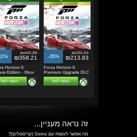
₪440.88
₪280.54
31%
-35%
₪358.21
₪213.83
za Horizon 6:
Forza Horizon 6:
uxe Edition - Xbox
Premium Upgrade DLC
es...
- Xbox Series...
הוסף לסל
הוסף לסל
זה נראה מעניין...
מה אפשר לעשות עם Gems (קריסטלים)?