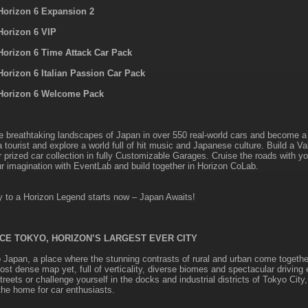
Horizon 6 Expansion 2
Horizon 6 VIP
Horizon 6 Time Attack Car Pack
Horizon 6 Italian Passion Car Pack
Horizon 6 Welcome Pack
e breathtaking landscapes of Japan in over 550 real-world cars and become a 
a tourist and explore a world full of hit music and Japanese culture. Build a V
r prized car collection in fully Customizable Garages. Cruise the roads with y
r imagination with EventLab and build together in Horizon CoLab.
y to a Horizon Legend starts now – Japan Awaits!
CE TOKYO, HORIZON’S LARGEST EVER CITY
Japan, a place where the stunning contrasts of rural and urban come togethe
ost dense map yet, full of verticality, diverse biomes and spectacular driving
eets or challenge yourself in the docks and industrial districts of Tokyo City
he home for car enthusiasts.