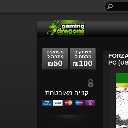
חיפוש...
משחקים
משחקים
FORZA
מתחת ל
מתחת ל
50
100
PC [US
₪
₪
קנייה מאובטחת