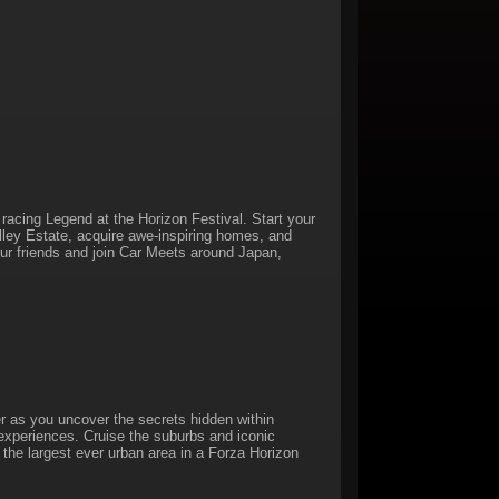
racing Legend at the Horizon Festival. Start your
alley Estate, acquire awe-inspiring homes, and
our friends and join Car Meets around Japan,
r as you uncover the secrets hidden within
 experiences. Cruise the suburbs and iconic
, the largest ever urban area in a Forza Horizon