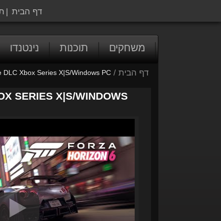
ה
|
דף הבית
נינטנדו
תוכנות
משחקים
/
דף הבית
e DLC Xbox Series X|S/Windows PC
OX SERIES X|S/WINDOWS