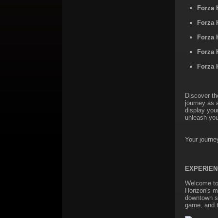
Forza 
Forza 
Forza 
Forza 
Forza 
Discover th
journey as 
display you
unleash you
Your journe
EXPERIEN
Welcome to 
Horizon's m
downtown str
game, and t