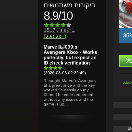
ביקורות משתמשים
8.9/10
1517 ביקורות
-35
(הצג הכל)
Marvel&#039;s
Avengers Xbox - Works
perfectly, but expect an
ה
ID check verification
(2026-08-03 02:39:49)
"I bought Marvel's Avengers
Xbox
at a great price and the key
worked flawlessly on my
Xbox. The code redeemed
without any issues and the
game is up..."
X