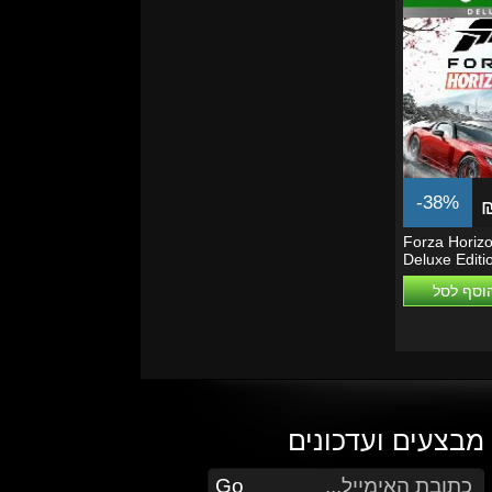
-38%
Forza Horizo
Deluxe Editi
Series...
הוסף לס
מבצעים ועדכונים
הזן את כתובת הדוא"ל שלך כדי להירשם לעדכונים ומבצעים
Go