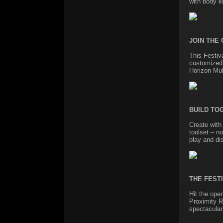
with body k
JOIN THE
This Festiv
customized 
Horizon Mul
BUILD TO
Create with
toolset – no
play and di
THE FEST
Hit the ope
Proximity R
spectacular 