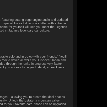
, featuring cutting-edge engine audio and updated
ct special Forza Edition cars fitted with extreme
a name for yourself will see you meet the Legends
ted in Japan’s legendary car culture.
yable solo and in co-op with your friends.* You’ll
a rookie driver, all while you Discover Japan and
 rise through the ranks in progressively faster
ant you access to Legend Island, an exclusive
ages – allowing you to create the ideal spaces
unity. Unlock the Estate, a mountain valley
nd for your favorite cars, those can be upgraded