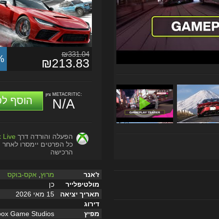
₪331.04
%
₪213.83
ציון METACRITIC:
וסף לסל
N/A
 Live
הפעלה והורדה דרך
כל הפרטים יימסרו לאחר
הרכישה
אקס-בוקס
,
מרוץ
ז'אנר
כן
מולטיפלייר
15 מאי 2026
תאריך יציאה
דירוג
box Game Studios
מפיץ