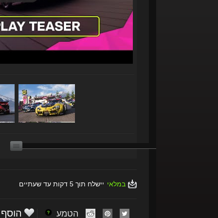
יישלח תוך 5 דקות עד שעתיים
במלאי
הוסף
הטמע