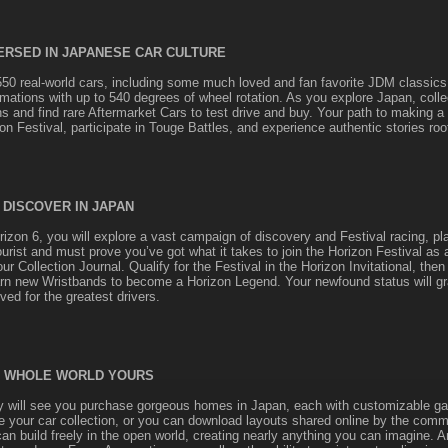
ERSED IN JAPANESE CAR CULTURE
550 real-world cars, including some much loved and fan favorite JDM classics
imations with up to 540 degrees of wheel rotation. As you explore Japan, colle
ns and find rare Aftermarket Cars to test drive and buy. Your path to making 
on Festival, participate in Touge Battles, and experience authentic stories roo
 DISCOVER IN JAPAN
izon 6, you will explore a vast campaign of discovery and Festival racing, pla
ourist and must prove you’ve got what it takes to join the Horizon Festival as 
r Collection Journal. Qualify for the Festival in the Horizon Invitational, then
rn new Wristbands to become a Horizon Legend. Your newfound status will gr
ed for the greatest drivers.
 WHOLE WORLD YOURS
y will see you purchase gorgeous homes in Japan, each with customizable gar
 your car collection, or you can download layouts shared online by the comm
an build freely in the open world, creating nearly anything you can imagine. A