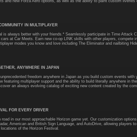
its and new Forza Aero options, as well as the ability to paint custom liveries
 COMMUNITY IN MULTIPLAYER
al is always better with your friends.* Seamlessly participate in Time Attack 
cars at Car Meets. Earn new co-op LINK skills with other players, compete 
tiplayer modes you know and love including The Eliminator and nailbiting Hi
GETHER, ANYWHERE IN JAPAN
 unprecedented freedom anywhere in Japan as you build custom events with y
w featuring multiplayer support and the ability to build literally anywhere in 
scover an always evolving catalog of exciting new content created by the com
IVAL FOR EVERY DRIVER
n road in our most approachable Horizon game yet. Our customization options
adar, American and British Sign Language, and AutoDrive, allowing players to 
locations of the Horizon Festival.