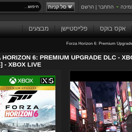
סל קניות
הרשם
|
התחבר
תמיכ
מבצעים
פלייסטיישן
אקס בוקס
Forza Horizon 6: Premium Upgrad
 HORIZON 6: PREMIUM UPGRADE DLC - XB
] - XBOX LIVE