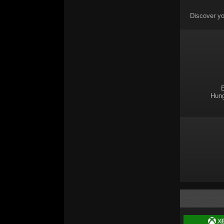
Discover yo
E
Hung