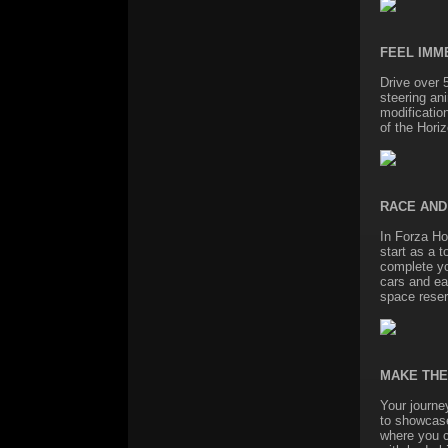
FEEL IMM
Drive over 
steering an
modificatio
of the Horiz
RACE AND
In Forza Hor
start as a t
complete you
cars and ea
space reserv
MAKE THE
Your journe
to showcase
where you c