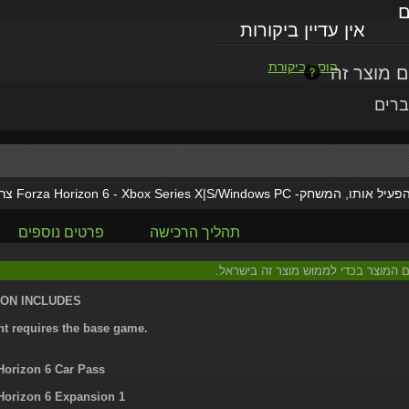
ל
אין עדיין ביקורות
הוסף ביקורת
או י
יות
Forza Horizon 6 - Xbox Series X|S/Windows PC
מוצר זה הוא תוספת/
פרטים נוספים
תהליך הרכישה
: יש צורך בהוראות נוספות הכלולות עם
ION INCLUDES
nt requires the base game.
Horizon 6 Car Pass
Horizon 6 Expansion 1