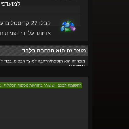
מועדפים
קבלו 27 קריסטלים עם מוצר זה
ותר על ידי הפניית חברים
מוצר זה הוא הרחבה בלבד
הרחבה למוצר הבסיס. בכדי להפעיל אותו, המשחק-
ברשותכם.
 המוצר בכדי לממוש מוצר זה בישראל.
לתשומת לבכם