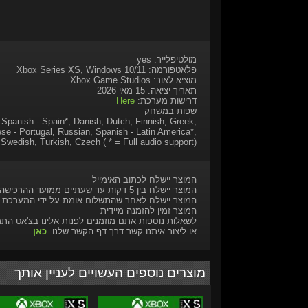
מולטיפלייר: yes
פלאטפורמה: Xbox Series XS, Windows 10/11
מוציא לאור: Xbox Game Studios
תאריך יציאה: 15 מאי 2026
Here
דרישות מערכת:
שפות במשחק
, Spanish - Spain*, Danish, Dutch, Finnish, Greek,
se - Portugal, Russian, Spanish - Latin America*,
Swedish, Turkish, Czech ( * = Full audio support)
המוצר יישלח לכתוב האימייל
המוצר יישלח בין 5 דקות עד שעתיים ממועד ההרכישה
המוצר יישלח לאחר שהתשלום אומת על-ידי המערכת
המוצר זמין להזמנה מיידית
ות נוספות אתם מוזמנים לפנות אלינו בצ'אט התמיכה
כאן
או ליצור איתנו קשר דרך דף הקשר שלנו.
מוצרים נוספים העשויים לעניין אותך