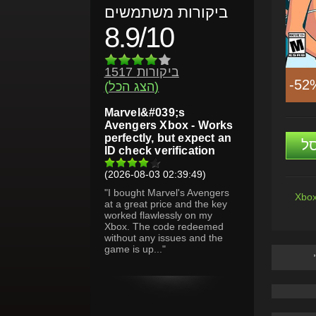
ביקורות משתמשים
8.9/10
1517 ביקורות
-52
(הצג הכל)
Marvel&#039;s
Avengers Xbox - Works
perfectly, but expect an
ה
ID check verification
(2026-08-03 02:39:49)
"I bought Marvel's Avengers
Xbox
at a great price and the key
worked flawlessly on my
Xbox. The code redeemed
without any issues and the
game is up..."