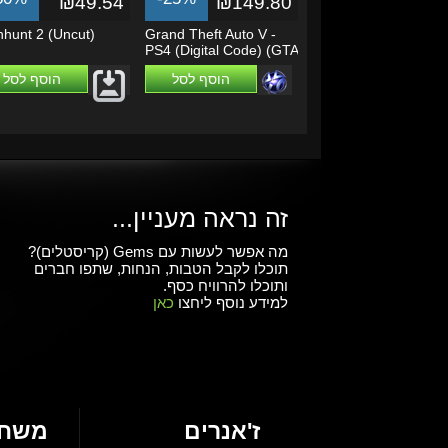
₪49.54
₪149.80
hunt 2 (Uncut)
Grand Theft Auto V -
PS4 (Digital Code) (GTA
5)
הוסף לסל
הוסף לסל
זה נראה מעניין...
מה אפשר לעשות עם Gems (קריסטלים)?
תוכלו לקבל הטבות, הנחות, שתפו חברים
ותוכלו להרוויח כסף.
כאן
למידע נוסף ליחצו
חקים
ז'אנרים