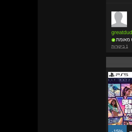
greatdu
רוכש מ
1 ביקורות
-15%