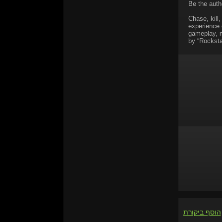
Be the autho
Chase, kill,
experience 
gameplay, ma
by “Rocksta
הוסף ביקורת