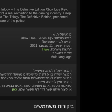
 Trilogy – The Definitive Edition Xbox Live Key,
ht a real revolution to the gaming industry. Deep
to The Trilogy The Definitive Edition, presented
are of the police!
מולטיפלייר: no
פלאטפורמה: Xbox One, Series X|S
מוציא לאור: Rockstar
תאריך יציאה: 11 נובמבר 2021
Here
דרישות מערכת:
שפות במשחק
Multi-language
המוצר יישלח לכתוב האימייל
המוצר יישלח בין 5 דקות עד שעתיים ממועד ההרכישה
המוצר יישלח לאחר שהתשלום אומת על-ידי המערכת
המוצר זמין להזמנה מיידית
ות נוספות אתם מוזמנים לפנות אלינו בצ'אט התמיכה
כאן
או ליצור איתנו קשר דרך דף הקשר שלנו.
ביקורות משתמשים