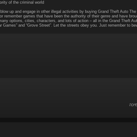
rity of the criminal world
 blow up and engage in other illegal activities by buying Grand Theft Auto The
or remember games that have been the authority of their genre and have broug
ny options, cities, characters, and lots of action – all in the Grand Theft Au
r Games” and “Grove Street”. Let the streets obey you. Just remember to bew
לשאל