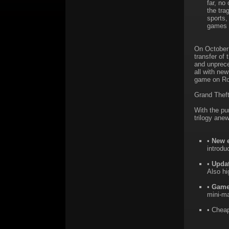
far, no
the tra
sports,
games i
On October 
transfer of
and unprece
all with ne
game on Ro
Grand Theft
With the pu
trilogy anew
•
New 
introd
•
Upda
Also hi
•
Game
mini-ma
• Cheap