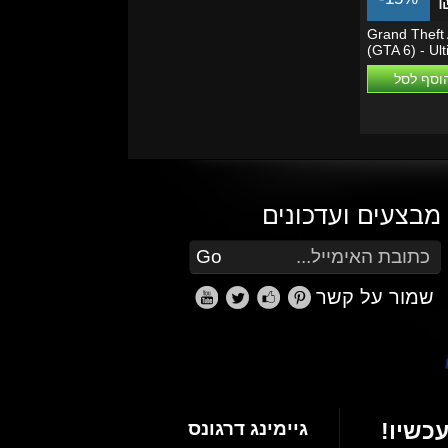
Grand Theft 
(GTA 6) - Ul
Edition - PS5
הוסף לס
מבצעים ועדכונים
הזן את כתובת הדוא"ל שלך כדי להירשם לעדכונים ומבצעים
Go
שמור על קשר
גיימינג דרגונס
הרשם 