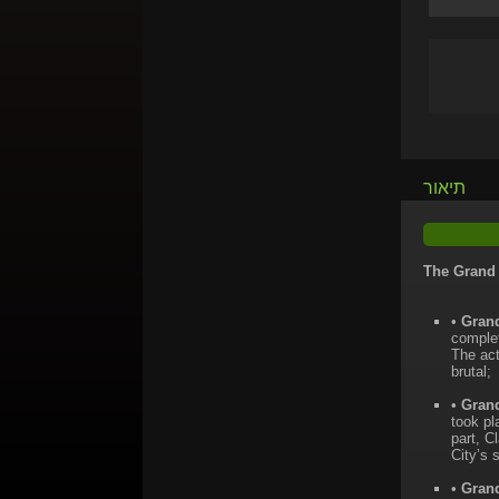
תיאור
The Grand 
•
Grand
complet
The act
brutal;
•
Grand
took pl
part, C
City’s 
•
Grand