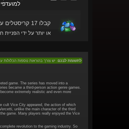
מועדפים
קבלו 17 קריסטלים עם מוצר זה
ותר על ידי הפניית חברים
 המוצר בכדי לממוש מוצר זה בישראל.
לתשומת לבכם
veted game. The series has moved into a
series became a third-person action genre games.
e become extremely realistic and even more
e cult Vice City appeared, the action of which
rcetti, unlike the main character of the third
n the game. Many players really enjoyed the Vice
complete revolution to the gaming industry. So