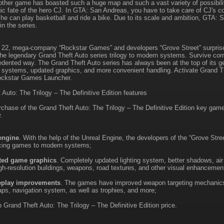
 other game has boasted such a huge map and such a vast variety of possibili
gic fate of the hero CJ. In GTA: San Andreas, you have to take care of CJ's co
 he can play basketball and ride a bike. Due to its scale and ambition, GTA
n the series.
22, mega-company “Rockstar Games” and developers “Grove Street” surprise
 the legendary Grand Theft Auto series trilogy to modern systems. Survive corr
dented way. The Grand Theft Auto series has always been at the top of its gen
w systems, updated graphics, and more convenient handling. Activate Grand Th
ckstar Games Launcher.
 Auto: The Trilogy – The Definitive Edition features
rchase of the Grand Theft Auto: The Trilogy – The Definitive Edition key gam
.
engine
. With the help of the Unreal Engine, the developers of the “Grove Stree
ucing games to modern systems;
ted game graphics
. Completely updated lighting system, better shadows, air
gh-resolution buildings, weapons, road textures, and other visual enhancemen
play improvements
. The games have improved weapon targeting mechanics
ps, navigation system, as well as trophies, and more;
 Grand Theft Auto: The Trilogy – The Definitive Edition price.