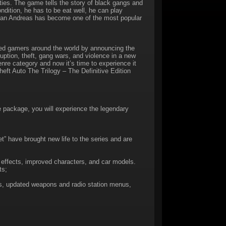
ties. The game tells the story of black gangs and
ndition, he has to be eat well, he can play
: San Andreas has become one of the most popular
d gamers around the world by announcing the
uption, theft, gang wars, and violence in a new
re category and now it’s time to experience it
eft Auto The Trilogy – The Definitive Edition
e package, you will experience the legendary
t” have brought new life to the series and are
 effects, improved characters, and car models.
ts;
, updated weapons and radio station menus,