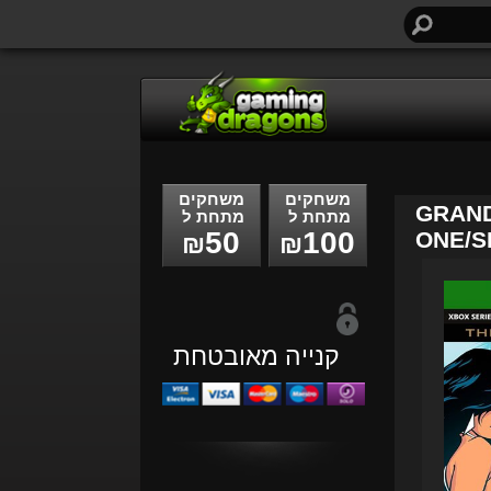
חיפוש...
משחקים
משחקים
GRAND
מתחת ל
מתחת ל
50
100
ONE/SE
₪
₪
קנייה מאובטחת