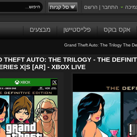
סל קניות
הרשם
|
התחבר
תמיכ
מבצעים
פלייסטיישן
אקס בוקס
Grand Theft Auto: The Trilogy The Def
 THEFT AUTO: THE TRILOGY - THE DEFINIT
RIES X|S [AR] - XBOX LIVE