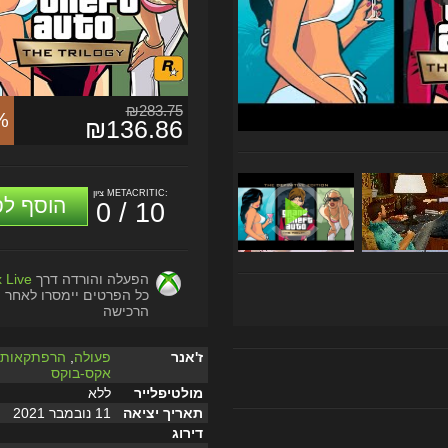
₪283.75
%
₪136.86
ציון METACRITIC:
וסף לסל
0 / 10
 Live
הפעלה והורדה דרך
כל הפרטים יימסרו לאחר
הרכישה
,
הרפתקאות
,
פעולה
ז'אנר
אקס-בוקס
ללא
מולטיפלייר
11 נובמבר 2021
תאריך יציאה
דירוג