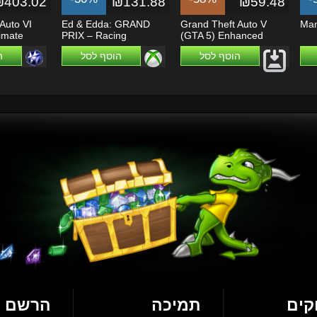
₪403.02
₪131.88
₪59.48
Auto VI
Ed & Edda: GRAND
Grand Theft Auto V
Man
timate
PRIX – Racing
(GTA 5) Enhanced
...
Champions - Xbox...
ל
הוסף לסל
הוסף לסל
עכשיו!
תמיכה
מש