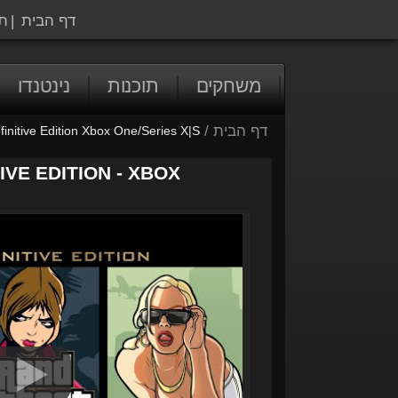
ה
|
דף הבית
נינטנדו
תוכנות
משחקים
/
דף הבית
initive Edition Xbox One/Series X|S
IVE EDITION - XBOX