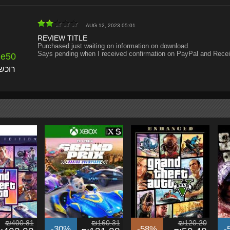
AUG 12, 2023 05:01
REVIEW TITLE
Purchased just waiting on information on download.
Says pending when I received confirmation on PayPal and Recei
de50
אומת
₪400.81
₪160.31
₪120.20
-30%
-58%
-