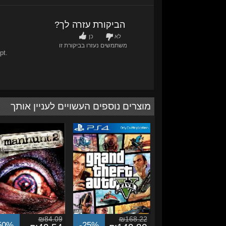
האם הביקורת עזרה לך?
כן
לא
משתמשים נעזרו בביקורת זו
0
/
0
pt.
מוצרים נוספים העשויים לעניין אותך
₪84.09
₪168.22
50%
-25%