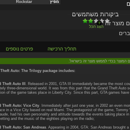
Rockstar
מפיץ
ל
ביקורות משתמשים
הצג הכל
או י
פרטים נוספים
תהליך הרכישה
: יש צורך בהוראות נוספות הכלולות עם
Theft Auto: The Trilogy package includes:
 Theft Auto III
. Released in 2001, GTA III immediately became the most co
ely three-dimensional world. It was from this part that the Grand Theft Auto 
ion of the game takes place in Liberty City. Since this part, GTA games hav
 Theft Auto: Vice City
. Immediately after just one year, in 2002 an even mor
ace in a Vice City based on real Miami. The protagonist of the game, Tommy Ve
laude, had his own personality and attitude towards the events taking place i
setting and the music of the eighties playing on the radio;
 Theft Auto: San Andreas
. Appearing in 2004, GTA: San Andreas brought a 