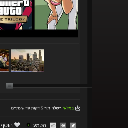
יישלח תוך 5 דקות עד שעתיים
במלאי
הוסף
הטמע