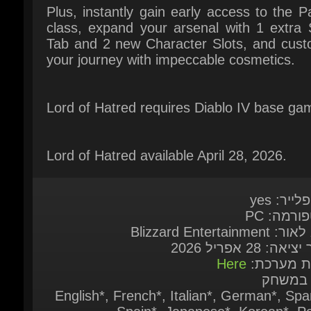
Lord of Hatred requires Diablo IV base gam
Lord of Hatred available April 28, 2026.
מולטיפליי
פלאטפורמ
מוציא לאור: Blizzard 
תאריך יציאה: 28 א
Here
דרישות מע
שפות ב
English*, French*, Italian*, German*, Span
Spain*, Japanese*, Korean*, Pol
Portuguese - Brazil*, Russian*, Spanish - 
America*, Traditional Chinese*, Simpl
Chinese*, Turkish ( * = Full audio sup