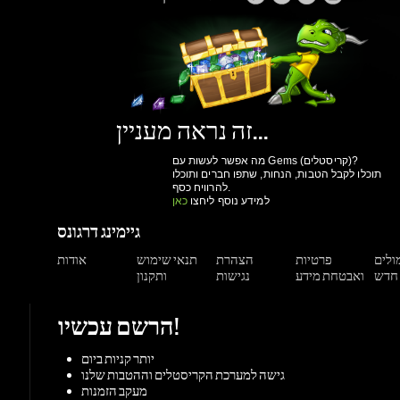
זה נראה מעניין...
מה אפשר לעשות עם Gems (קריסטלים)?
תוכלו לקבל הטבות, הנחות, שתפו חברים ותוכלו
להרוויח כסף.
כאן
למידע נוסף ליחצו
גיימינג דרגונס
אודות
תנאי שימוש
הצהרת
פרטיות
תגמול
ותקנון
נגישות
ואבטחת מידע
הרשם עכשיו!
יותר קניות ביום
גישה למערכת הקריסטלים וההטבות שלנו
מעקב הזמנות
הנחות למשתמשים רשומים
הרשם עכשיו!
תמיכה
מאגר מידע
צור קשר