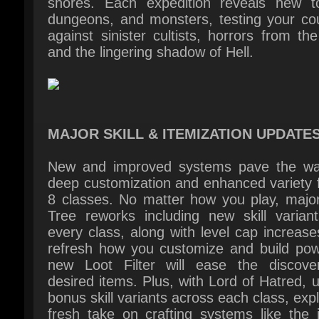
MAJOR SKILL & ITEMIZATION UPDATES
New and improved systems pave the way
deep customization and enhanced variety fo
8 classes. No matter how you play, major 
Tree reworks including new skill variants
every class, along with level cap increases,
refresh how you customize and build powe
new Loot Filter will ease the discover
desired items. Plus, with Lord of Hatred, u
bonus skill variants across each class, expl
fresh take on crafting systems like the i
Horadric Cube, and equip set bonuses with
new Talisman.