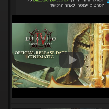
הפרטים יימסרו לאחר הרכישה