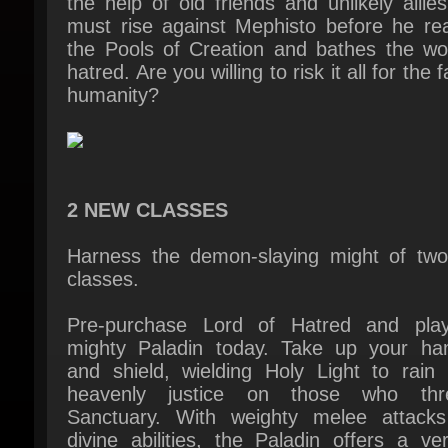
hatred. Are you willing to risk it all for the fa
humanity?
2 NEW CLASSES
Harness the demon-slaying might of two
classes.
Pre-purchase Lord of Hatred and play
mighty Paladin today. Take up your ha
and shield, wielding Holy Light to rain 
heavenly justice on those who thre
Sanctuary. With weighty melee attacks
divine abilities, the Paladin offers a vers
demon-slaying experience.
A second class looms on the dark horizon, 