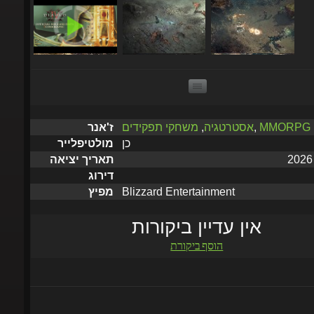
משחקי תפקידים
,
אסטרטגיה
,
MMORPG
ז'אנר
כן
מולטיפלייר
תאריך יציאה
דירוג
Blizzard Entertainment
מפיץ
אין עדיין ביקורות
הוסף ביקורת
יישלח תוך 5 דקות עד שעתי