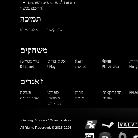
משחקים
פלייסטיישן
אקס-בוקס
Steam
Origin
הורדו
Battle.net
UPlay
קונסולות
PC משחקי
Mac 
ז'אנרים
פעולה
ספורט
מרוץ
הרפתקאות
MMORP
אסטרטגיה
משחקי
אימה
שונות
תפקידים
Gaming Dragons / Gamers-shop
All Rights Reserved. © 2015-2026