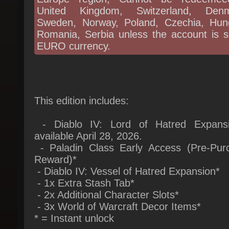
Romania, Serbia unless the account is se
EURO currency.
This edition includes:
- Diablo IV: Lord of Hatred Expansi
available April 28, 2026.
- Paladin Class Early Access (Pre-Purc
Reward)*
- Diablo IV: Vessel of Hatred Expansion*
- 1x Extra Stash Tab*
- 2x Additional Character Slots*
- 3x World of Warcraft Decor Items*
* = Instant unlock