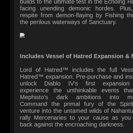
Includes Vessel of Hatred Expansion & 
Lord of Hatred™ includes the full Vesse
Hatred™ expansion. Pre-purchase and insta
unlock Diablo IV’s first expansion
experience the unthinkable events that
Mephisto’s dark ambitions into mot
Command the primal fury of the Spiritb
venture into the untamed wilds of Nahantu
rally Mercenaries to your cause as you 
back against the encroaching darkness.
Plus, instantly gain early access to the Pa
class, expand your arsenal with 1 extra S
Tab and 2 new Character Slots, and custo
your journey with impeccable cosmetics.