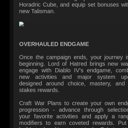
OVERHAULED ENDGAME
Once the campaign ends, your journey is 
beginning. Lord of Hatred brings new way
engage with Diablo IV’s endgame, combi
new activities and major system upd
designed around choice, mastery, and h
stakes rewards.
Craft War Plans to create your own end
progression - advance through selection
your favorite activities and apply a rang
modifiers to earn coveted rewards. Put 
builds to the ultimate test in the Echoing Ha
facing unending demonic hordes. Plus, 
respite from demon-flaying by Fishing thr
the perilous waterways of Sanctuary.