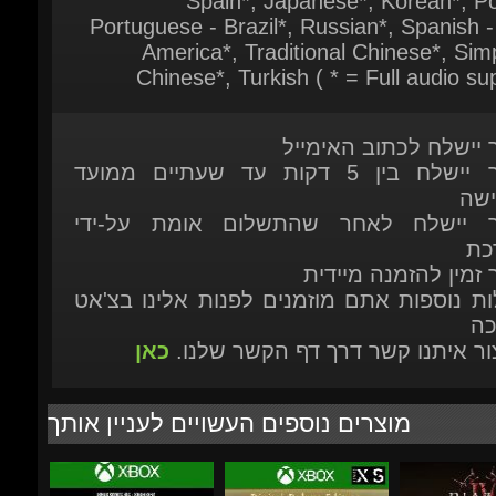
המוצר יישלח לכתוב האי
המוצר יישלח בין 5 דקות עד שעתיים ממועד
ההר
המוצר יישלח לאחר שהתשלום אומת על
המ
המוצר זמין להזמנה מ
לשאלות נוספות אתם מוזמנים לפנות אלינו ב
הת
כאן
או ליצור איתנו קשר דרך דף הקשר ש
מוצרים נוספים העשויים לעניין אותך