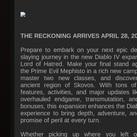
THE RECKONING ARRIVES APRIL 28, 20
Prepare to embark on your next epic de
slaying journey in the new Diablo IV expan
Lord of Hatred. Make your final stand aga
the Prime Evil Mephisto in a rich new camp
master two new classes, and discover
ancient region of Skovos. With tons of
features, activities, and major updates li
overhauled endgame, transmutation, and
bonuses, this expansion enhances the Diab
experience to bring depth, adventure, and
promise of peril at every turn.
Whether picking up where you left of
jumping into an all-new adventure, Lor
Hatred also includes the first expansion, V
of Hatred, so you don’t miss a moment of