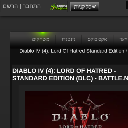
הרשם
|
התחבר
סל קניות
משחקים
נינטנדו
אקס בוקס
פלייס
Diablo IV (4): Lord Of Hatred Standard Edition
/
DIABLO IV (4): LORD OF HATRED -
STANDARD EDITION (DLC) - BATTLE.N