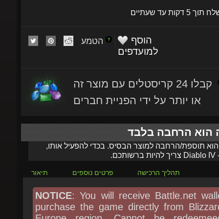
הוסף
הטמע
למועדפים
קבלו 24 קריסטלים עם מוצר זה
או יותר על ידי הפניית חברים
מוצר זה הוא הרחב
מוצר זה הוא תוספת/הרחבה למוצר הבסיס. בכדי להפעי
צריך להיות ברשותכם.
Diablo IV
ה
תיאור
פרטים נוספים
תהליך הרכישה
NOTICE
: You will receive Battle.net walle
purchase the game directly from Blizzard
Europe region, Cannot be redeemeed
United Kingdom, Switzerland, Denma
Sweden, Norway, Poland, Czechia, Hung