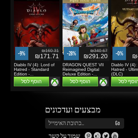
₪160.31
₪340.67
-9%
-28%
-0%
₪171.71
₪291.20
₪4
Diablo IV (4): Lord of
DRAGON QUEST VII
Diablo IV (4): 
Hatred - Standard
Reimagined Digital
Hatred - Ultima
Edition -...
Deluxe Edition -...
(DLC)
הוסף לסל
הוסף לסל
הוסף לסל
מבצעים ועדכונים
הזן את כתובת הדוא"ל שלך כדי להירשם לעדכונים ומבצעים
Go
שמור על קשר