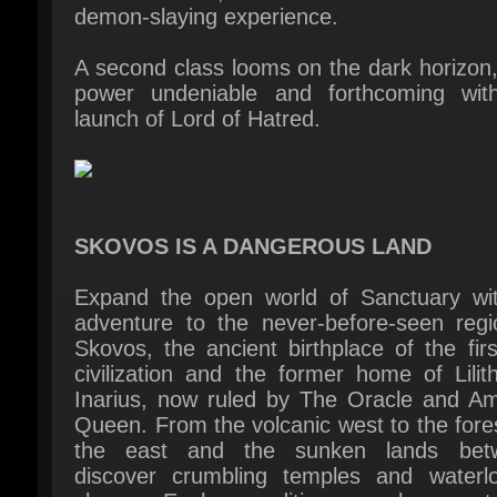
power undeniable and forthcoming with
launch of Lord of Hatred.
SKOVOS IS A DANGEROUS LAND
Expand the open world of Sanctuary wit
adventure to the never-before-seen regio
Skovos, the ancient birthplace of the firs
civilization and the former home of Lilit
Inarius, now ruled by The Oracle and Am
Queen. From the volcanic west to the fores
the east and the sunken lands betw
discover crumbling temples and waterlo
shores. Each expedition reveals new to
dungeons, and monsters, testing your cou
against sinister cultists, horrors from the
and the lingering shadow of Hell.