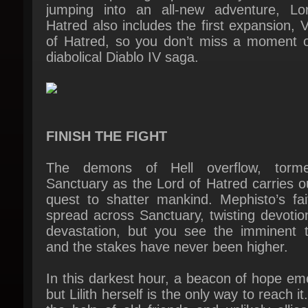
diabolical Diablo IV saga.
FINISH THE FIGHT
The demons of Hell overflow, tormen
Sanctuary as the Lord of Hatred carries ou
quest to shatter mankind. Mephisto’s fait
spread across Sanctuary, twisting devotion
devastation, but you see the imminent th
and the stakes have never been higher.
In this darkest hour, a beacon of hope em
but Lilith herself is the only way to reach it.
the help of old friends and unlikely allies
must rise against Mephisto before he rea
the Pools of Creation and bathes the worl