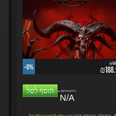
₪189.
-0%
₪188.9
הוסף לסל
ציון METACRITIC:
N/A
כל
Blizzard Battle.net
הפעלה והורדה דרך