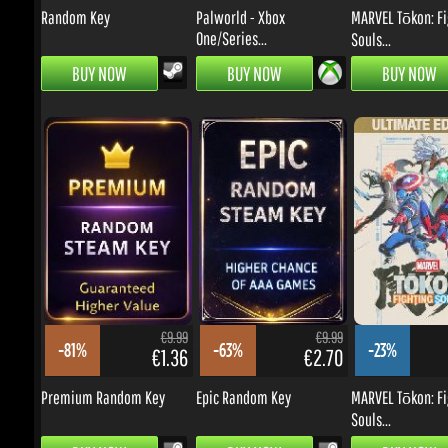
BUY NOW
BUY NOW
BUY NOW
€9.99
€9.99
-81%
-63%
-23%
€1.36
€2.70
€
Premium Random Key
Epic Random Key
MARVEL Tōkon: Fig
Souls...
BUY NOW
BUY NOW
BUY NOW