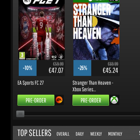
€59.99
€69.99
-10%
-26%
€47.07
€45.24
EA Sports FC 27
Stranger Than Heaven -
Xbox Series...
PRE-ORDER
PRE-ORDER
TOP SELLERS
S
OVERALL
DAILY
WEEKLY
MONTHLY