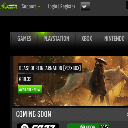
Sea
Support
Login
|
Register
GAMES
PLAYSTATION
XBOX
NINTENDO
BEAST OF REINCARNATION [PC/XBOX]
€38.35
AVAILABLE NOW
COMING SOON
S