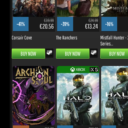
Corsair Cove
The Ranchers
Mistfall Hunter - X
Series...
BUY NOW
BUY NOW
BUY NOW
€13.99
€59.99
-55%
-28%
-0%
€5.44
€37.43
Archon Soul
Halo: Campaign Evolved -
Halo: Campaign Ev
Xbox...