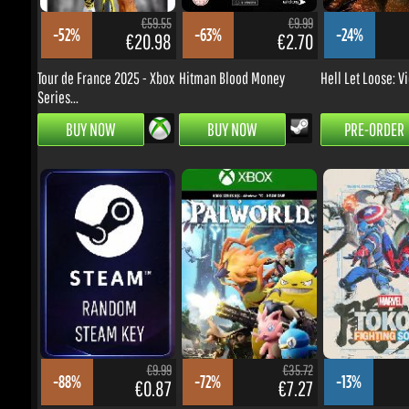
€20.98
€2.70
€
Tour de France 2025 - Xbox
Hitman Blood Money
Hell Let Loose: Vi
Series...
BUY NOW
BUY NOW
PRE-ORDER
€9.99
€35.72
-88%
-72%
-13%
€0.87
€7.27
€
Random Key
Palworld - Xbox
MARVEL Tōkon: Fig
One/Series...
Souls...