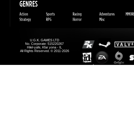
Hilel-yafe, Kfar yona - IL
All Rights Reserved. © 2011-2026