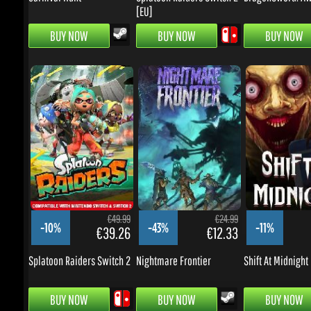
€49.99
€24.99
-10%
-43%
-11%
€39.26
€12.33
Splatoon Raiders Switch 2
Nightmare Frontier
Shift At Midnight
BUY NOW
BUY NOW
BUY NOW
BARGAINS