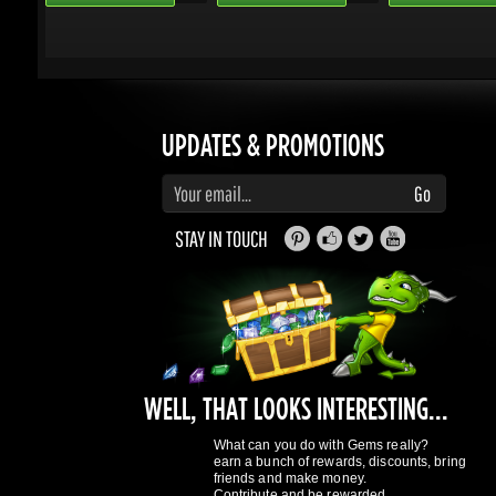
Enter your email to subscribe to updates and promotions
Go
STAY IN TOUCH
WELL, THAT LOOKS INTERESTING...
What can you do with Gems really?
earn a bunch of rewards, discounts, bring
friends and make money.
Contribute and be rewarded.
Find out more
here
GAMING DRAGONS
About Us
Terms of Service
Privacy Policy
Rewards System
What's 