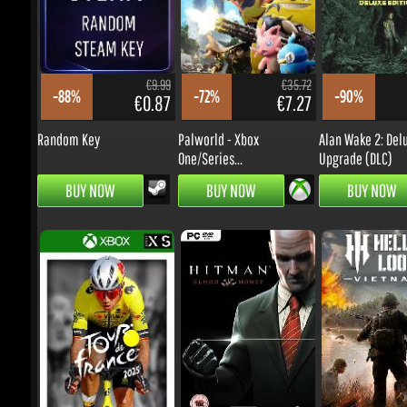
€9.99
€35.72
-88%
-72%
-90%
€0.87
€7.27
Random Key
Palworld - Xbox
Alan Wake 2: Delu
One/Series...
Upgrade (DLC)
BUY NOW
BUY NOW
BUY NOW
€59.55
€9.99
-52%
-63%
-24%