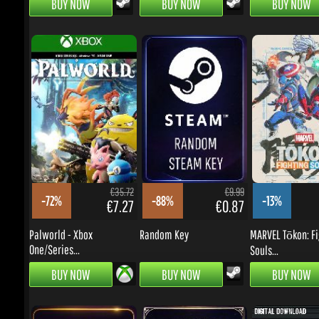
€35.72
€9.99
-72%
-88%
-13%
€7.27
€0.87
€
Palworld - Xbox
Random Key
MARVEL Tōkon: Fig
One/Series...
Souls...
BUY NOW
BUY NOW
BUY NOW