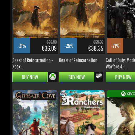
€59.99
€59.99
-31%
-26%
-71%
€36.09
€38.35
Beast of Reincarnation -
Beast of Reincarnation
Call of Duty: Mode
Xbox...
Warfare 4 -...
BUY NOW
BUY NOW
BUY NOW
€39.99
€24.99
-41%
-39%
-16%
€20.56
€13.24