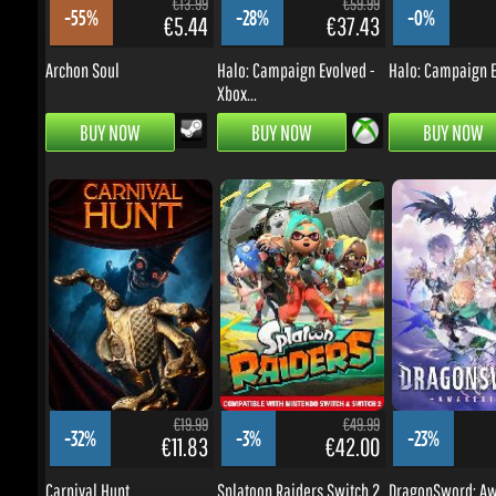
BUY NOW
BUY NOW
BUY NOW
€19.99
€49.99
-32%
-3%
-23%
€11.83
€42.00
€
Carnival Hunt
Splatoon Raiders Switch 2
DragonSword: Awa
[EU]
BUY NOW
BUY NOW
BUY NOW