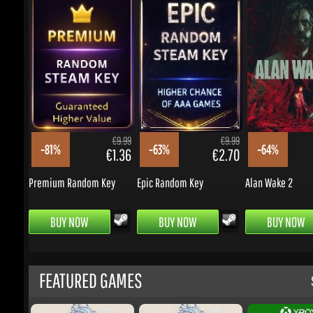
€9.99
€9.99
-81%
-63%
-64%
€1.36
€2.70
Premium Random Key
Epic Random Key
Alan Wake 2
BUY NOW
BUY NOW
BUY NOW
FEATURED GAMES
S