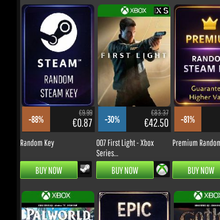
€69.99
€69.99
-17%
-20%
€50.23
€48.90
Ace Combat 8: Wings of
Ace Combat 8: Wings of
Theve
Theve -...
€9.99
€83.37
-88%
-30%
-81%
€0.87
€42.50
PRE-ORDER
PRE-ORDER
Random Key
007 First Light - Xbox
Premium Random 
Series...
BUY NOW
BUY NOW
BUY NOW