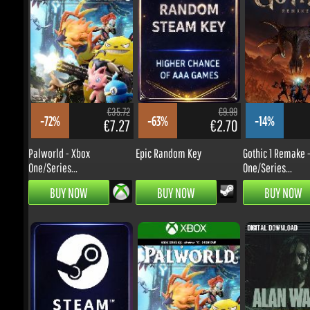
€59.99
€50.36
-11%
-6%
€46.15
€40.91
STAR WARS Zero Company -
The Elder Scrolls VI
Xbox...
€35.72
€9.99
-72%
-63%
-14%
€7.27
€2.70
PRE-ORDER
PRE-ORDER
Palworld - Xbox
Epic Random Key
Gothic 1 Remake - 
One/Series...
One/Series...
BUY NOW
BUY NOW
BUY NOW