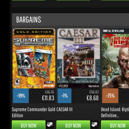
€16.78
€10.07
-19%
-1%
-75%
€11.83
€8.68
Supreme Commander Gold
CAESAR III
Dead Island: Ripti
Edition
Definitive...
BUY NOW
BUY NOW
BUY NOW
UPDATES & PROMOTIONS