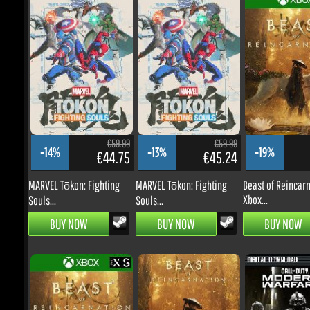
€59.99
€59.99
-14%
-13%
-19%
€44.75
€45.24
€
MARVEL Tōkon: Fighting
MARVEL Tōkon: Fighting
Beast of Reincarna
Xbox...
Souls...
Souls...
BUY NOW
BUY NOW
BUY NOW