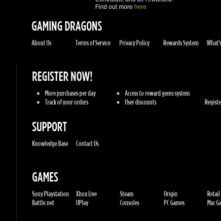
REGISTER NOW!
More purchases per day
Access to reward gems system
Track of your orders
User discounts
Register
SUPPORT
Knowledge Base
Contact Us
GAMES
Sony Playstation
Xbox Live
Steam
Origin
Retail
Battle.net
UPlay
Consoles
PC Games
Mac Gam
GENRES
Action
Sports
Racing
Adventures
MMORP
Strategy
RPG
Horror
Misc
U.G.K. GAMES LTD
No. Corporate: 515220267