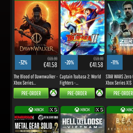
€69.99
€59.99
-32%
-20%
-11%
€41.58
€41.58
The Blood of Dawnwalker -
Captain Tsubasa 2: World
STAR WARS Zero C
Xbox Series...
Fighters -...
Xbox Series X|S
PRE-ORDER
PRE-ORDER
PRE-ORDER