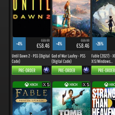
€69.99
€69.99
-4%
-4%
-26%
€58.46
€58.46
Until Dawn 2 - PS5 (Digital
God of War Laufey - PS5
Fable (2027) - Xb
Code)
(Digital Code)
X|S/Windows...
PRE-ORDER
PRE-ORDER
PRE-ORDER