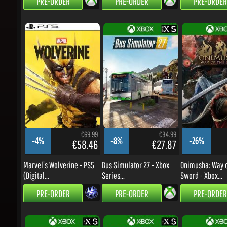
€69.99
€34.99
-4%
-8%
-26%
€58.46
€27.87
Marvel’s Wolverine - PS5
Bus Simulator 27 - Xbox
Onimusha: Way of
(Digital...
Series...
Sword - Xbox...
PRE-ORDER
PRE-ORDER
PRE-ORDER