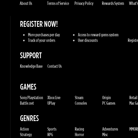
Track of your orders
User discounts
Register
SUPPORT
Knowledge Base
Contact Us
GAMES
Sony Playstation
Xbox Live
Steam
Origin
Retail
Battle.net
UPlay
Consoles
PC Games
Mac Gam
GENRES
Action
Sports
Racing
Adventures
MMORP
Strategy
RPG
Horror
Misc
U.G.K. GAMES LTD
No. Corporate: 515220267
Hilel-yafe, Kfar yona - IL
All Rights Reserved. © 2011-2026