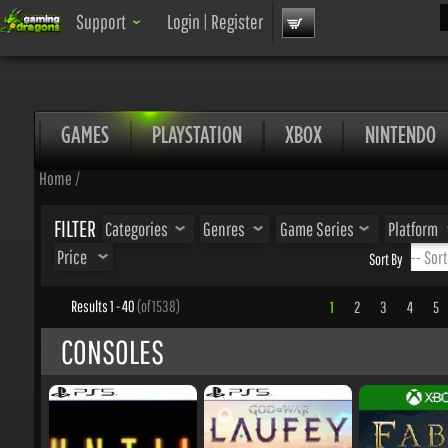
Sea
Support
Login
|
Register
GAMES
PLAYSTATION
XBOX
NINTENDO
Home
/
FILTER
Categories
Genres
Game Series
Platform
Price
Sort By
Results 1 - 40
(of 1538)
1
2
3
4
5
.
CONSOLES