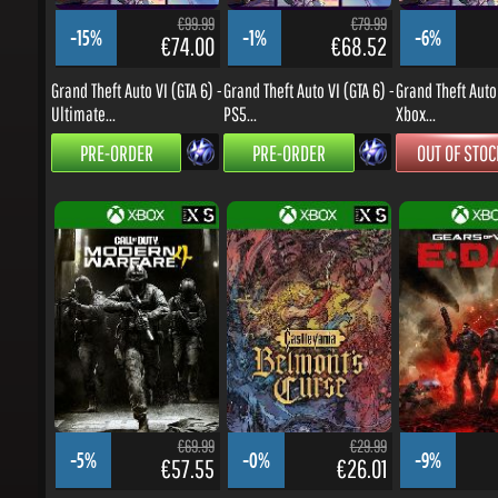
-15%
-1%
-6%
€74.00
€68.52
Grand Theft Auto VI (GTA 6) -
Grand Theft Auto VI (GTA 6) -
Grand Theft Auto V
Ultimate...
PS5...
Xbox...
PRE-ORDER
PRE-ORDER
OUT OF STOCK
€69.99
€29.99
-5%
-0%
-9%
€57.55
€26.01
Call of Duty: Modern
Castlevania: Belmont's
Gears of War: E-D
Warfare 4 - Xbox...
Curse - Xbox...
Series...