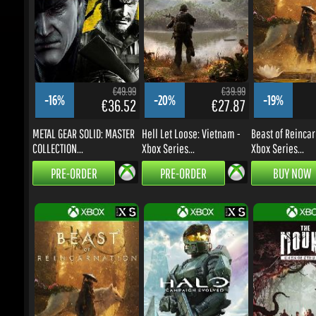
€49.99
€39.99
-16%
-20%
-19%
€36.52
€27.87
METAL GEAR SOLID: MASTER
Hell Let Loose: Vietnam -
Beast of Reincarn
COLLECTION...
Xbox Series...
Xbox Series...
PRE-ORDER
PRE-ORDER
BUY NOW
€59.99
€59.99