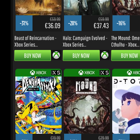
-31%
-28%
-16%
€36.09
€37.43
Beast of Reincarnation -
Halo: Campaign Evolved -
The Mound: Omen 
Xbox Series...
Xbox Series...
Cthulhu - Xbox...
BUY NOW
BUY NOW
BUY NOW
€19.99
€29.99
-21%
-14%
-32%
€13.66
€22.38
Denshattack! - Xbox Series
The Mound: Omen of
D-topia - Xbox Se
X|S/Windows...
Cthulhu - Xbox...
X|S/Windows PC