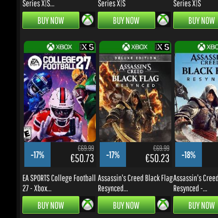
€69.99
€69.99
-17%
-17%
-18%
€50.73
€50.23
EA SPORTS College Football
Assassin's Creed Black Flag
Assassin's Creed:
27 - Xbox...
Resynced...
Resynced -...
BUY NOW
BUY NOW
BUY NOW