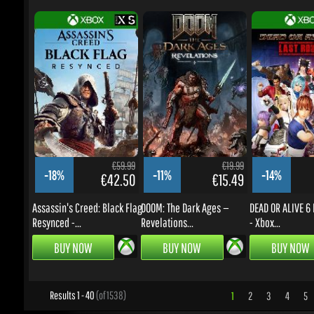
€59.99
€19.99
-18%
-11%
-14%
€42.50
€15.49
Assassin's Creed: Black Flag
DOOM: The Dark Ages —
DEAD OR ALIVE 6 L
Resynced -...
Revelations...
- Xbox...
BUY NOW
BUY NOW
BUY NOW
Results 1 - 40
(of 1538)
1
2
3
4
5
.
UPDATES & PROMOTIONS
Enter your email to subscribe to updates and promotions
Go