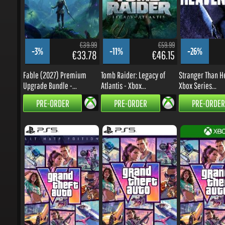
€39.99
€59.99
-3%
-11%
-26%
€33.78
€46.15
Fable (2027) Premium
Tomb Raider: Legacy of
Stranger Than He
Upgrade Bundle -...
Atlantis - Xbox...
Xbox Series...
PRE-ORDER
PRE-ORDER
PRE-ORDER
€99.99
€79.99