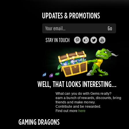
STAY IN TOUCH
WELL, THAT LOOKS INTERESTING...
What can you do with Gems really?
earn a bunch of rewards, discounts, bring
friends and make money.
Contribute and be rewarded.
Find out more
here
GAMING DRAGONS
About Us
Terms of Service
Privacy Policy
Rewards System
What's 
REGISTER NOW!
More purchases per day
Access to reward gems system