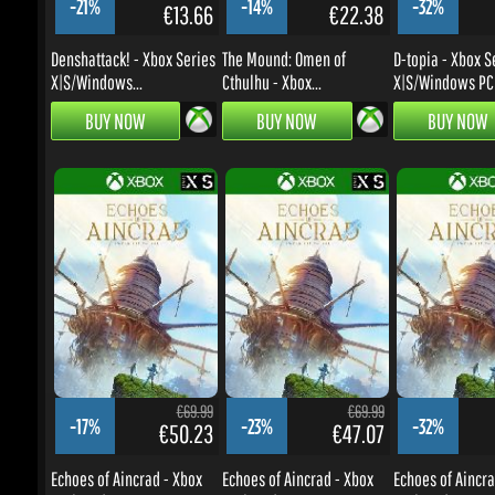
BUY NOW
BUY NOW
BUY NOW
€69.99
€69.99
-17%
-23%
-32%
€50.23
€47.07
Echoes of Aincrad - Xbox
Echoes of Aincrad - Xbox
Echoes of Aincrad
Series X|S...
Series X|S
Series X|S
BUY NOW
BUY NOW
BUY NOW