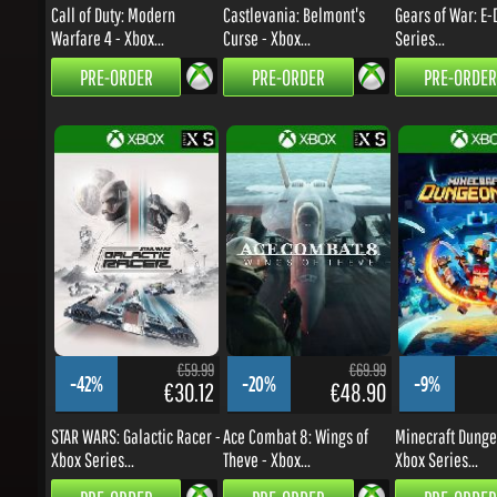
PRE-ORDER
PRE-ORDER
PRE-ORDER
€59.99
€69.99
-42%
-20%
-9%
€30.12
€48.90
STAR WARS: Galactic Racer -
Ace Combat 8: Wings of
Minecraft Dungeon
Xbox Series...
Theve - Xbox...
Xbox Series...
PRE-ORDER
PRE-ORDER
PRE-ORDER