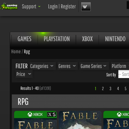
Sea
Support
Login
|
Register
GAMES
PLAYSTATION
XBOX
NINTENDO
Home
/
Rpg
FILTER
Categories
Genres
Game Series
Platform
Price
Sort By
Results 1 - 40
(of 1391)
1
2
3
4
5
.
RPG