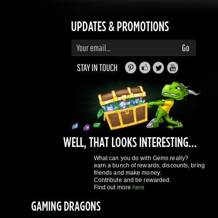
STAY IN TOUCH
WELL, THAT LOOKS INTERESTING...
What can you do with Gems really?
earn a bunch of rewards, discounts, bring
friends and make money.
Contribute and be rewarded.
Find out more
here
GAMING DRAGONS
About Us
Terms of Service
Privacy Policy
Rewards System
What's 
REGISTER NOW!
More purchases per day
Access to reward gems system