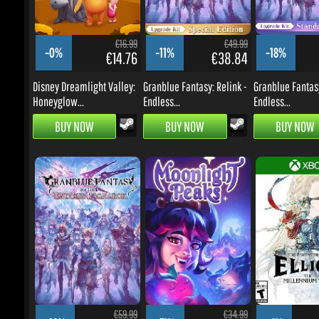
-0%
-11%
-18%
€14.76
€38.84
Disney Dreamlight Valley:
Granblue Fantasy: Relink -
Granblue Fantasy:
Honeyglow...
Endless...
Endless...
BUY NOW
BUY NOW
BUY NOW
€59.99
€34.99
-18%
-31%
-4%
€42.92
€20.98
Granblue Fantasy: Relink -
Moonlight Peaks
The Adventures of 
Endless...
The...