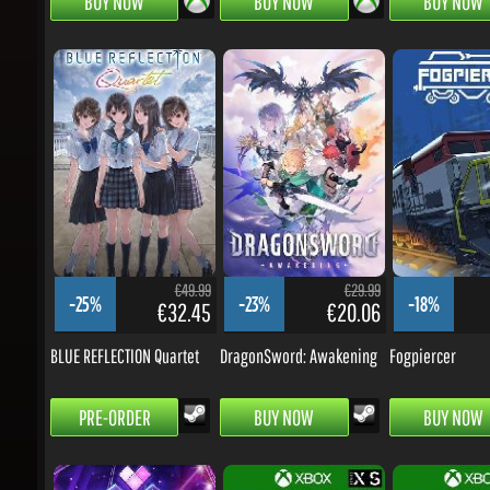
€49.99
€29.99
-25%
-23%
-18%
€32.45
€20.06
BLUE REFLECTION Quartet
DragonSword: Awakening
Fogpiercer
PRE-ORDER
BUY NOW
BUY NOW