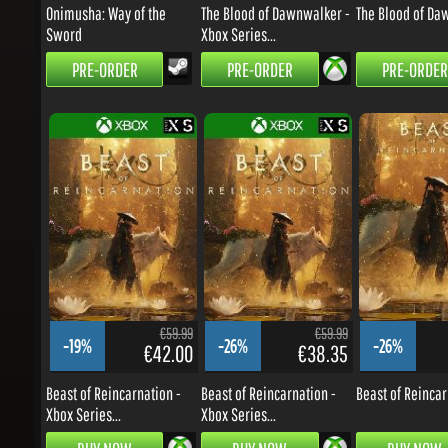
PRE-ORDER
PRE-ORDER
PRE-ORDER
€59.99
€59.99
-19%
-26%
-26%
€42.00
€38.35
Beast of Reincarnation -
Beast of Reincarnation -
Beast of Reincarn
Xbox Series...
Xbox Series...
BUY NOW
BUY NOW
BUY NOW