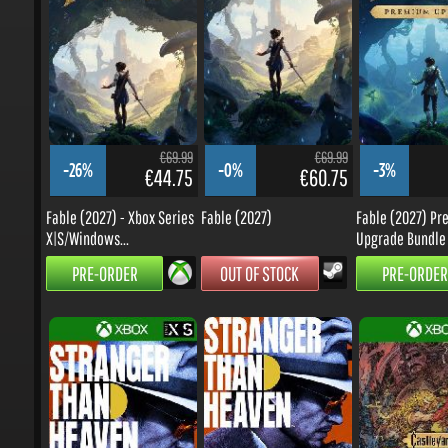
€69.99
€69.99
-26%
-0%
-3%
€44.75
€60.75
Fable (2027) - Xbox Series
Fable (2027)
Fable (2027) Pr
X|S/Windows...
Upgrade Bundle -.
PRE-ORDER
OUT OF STOCK
PRE-ORDER