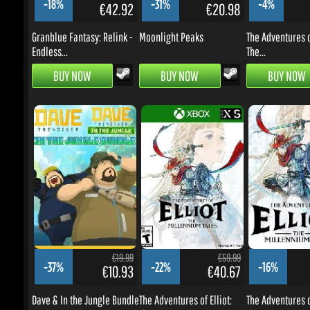
BUY NOW
BUY NOW
BUY NOW
€19.99
€59.99
-37%
-22%
-16%
€10.93
€40.67
Dave & In the Jungle Bundle
The Adventures of Elliot:
The Adventures of 
The...
The...
BUY NOW
BUY NOW
BUY NOW