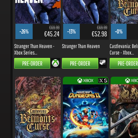
€69.99
€69.99
-26%
-13%
-0%
€45.24
€52.98
Stranger Than Heaven -
Stranger Than Heaven
Castlevania: Belm
Xbox Series...
Curse - Xbox...
PRE-ORDER
PRE-ORDER
PRE-ORDER
€29.99
€29.99