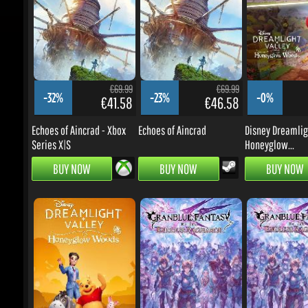
€69.99
€69.99
-32%
-23%
-0%
€41.58
€46.58
Echoes of Aincrad - Xbox
Echoes of Aincrad
Disney Dreamlight
Series X|S
Honeyglow...
BUY NOW
BUY NOW
BUY NOW
€16.99
€49.99