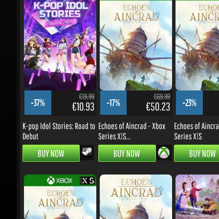
€19.99
€69.99
-37%
-17%
-23%
€10.93
€50.23
K-pop Idol Stories: Road to
Echoes of Aincrad - Xbox
Echoes of Aincrad
Debut
Series X|S...
Series X|S
BUY NOW
BUY NOW
BUY NOW