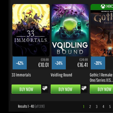
€19.99
€24.99
-42%
-24%
-20%
€10.01
€16.41
33 Immortals
Voidling Bound
Gothic 1 Remake -
One/Series X|S...
BUY NOW
BUY NOW
BUY NOW
Results 1 - 40
(of 1391)
1
2
3
4
5
.
UPDATES & PROMOTIONS
Enter your email to subscribe to updates and promotions
Go