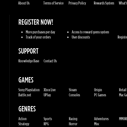
Track of your orders
User discounts
Register
SUPPORT
Knowledge Base
Contact Us
GAMES
Sony Playstation
Xbox Live
Steam
Origin
Retail
Battle.net
UPlay
Consoles
PC Games
Mac Gam
GENRES
Action
Sports
Racing
Adventures
MMORP
Strategy
RPG
Horror
Misc
U.G.K. GAMES LTD
No. Corporate: 515220267
Hilel-yafe, Kfar yona - IL
All Rights Reserved. © 2011-2026