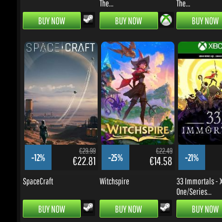
€29.99
€22.49
-12%
-25%
-21%
€22.81
€14.58
SpaceCraft
Witchspire
33 Immortals - X
One/Series...
BUY NOW
BUY NOW
BUY NOW