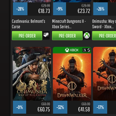
-28%
-9%
-26%
€18.73
€23.72
Castlevania: Belmont's
Minecraft Dungeons II -
Onimusha: Way of
Curse
Xbox Series...
Sword - Xbox...
PRE-ORDER
PRE-ORDER
PRE-ORDER
€69.99
€69.99
-0%
-32%
-17%
€60.75
€41.58
Onimusha: Way of the
The Blood of Dawnwalker -
The Blood of Daw
Sword
Xbox Series...