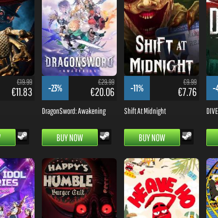
€19.99
€29.99
€9.99
-23%
-11%
-
€11.83
€20.06
€7.76
DragonSword: Awakening
Shift At Midnight
DIVE 
W
BUY NOW
BUY NOW