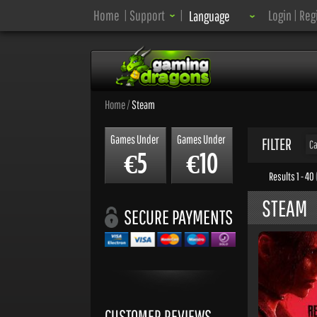
Language:
Home
|
Support
|
Login
|
Reg
Language
Home
/
Steam
Games Under
Games Under
FILTER
Ca
5
10
€
€
Results 1 - 40
STEAM
SECURE PAYMENTS
CUSTOMER REVIEWS