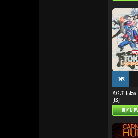
-14%
MARVEL Tōkon: F
[US]
BUY NO