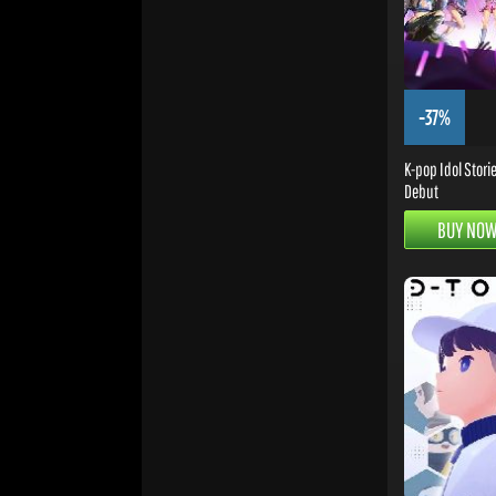
-37%
K-pop Idol Stori
Debut
BUY NO