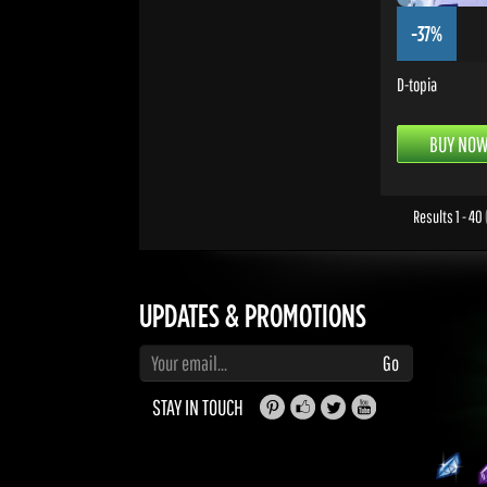
-37%
D-topia
BUY NO
Results 1 - 40
UPDATES & PROMOTIONS
Enter your email to subscribe to updates and promotions
Go
STAY IN TOUCH