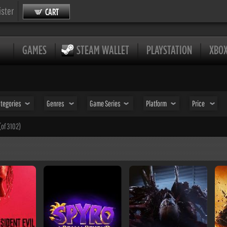
ister
CART
GAMES
STEAM WALLET
PLAYSTATION
XBO
tegories
Genres
Game Series
Platform
Price
(of 3102)