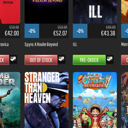
€59.99
€59.99
€49.99
-0%
-0%
-
€42.00
€52.07
€43.38
ronica
Spyro: A Realm Beyond
ILL
Metr
OCK
OUT OF STOCK
PRE-ORDER