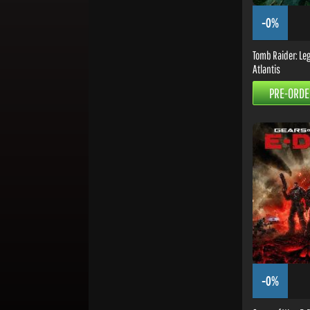
-0%
Tomb Raider: Leg
Atlantis
PRE-ORDE
-0%