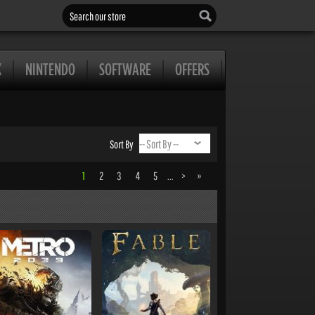
Search our store
X
NINTENDO
SOFTWARE
OFFERS
Sort By
1
2
3
4
5
...
>
»