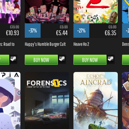
€19.99
€9.99
€9.99
-37%
-27%
-
€10.93
€5.44
€6.35
es: Road to
Happy's Humble Burger Cult
Heave Ho 2
Dens
W
BUY NOW
BUY NOW