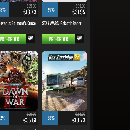
€29.99
€59.99
28%
-39%
€18.73
€31.95
levania: Belmont's Curse
STAR WARS: Galactic Racer
PRE-ORDER
PRE-ORDER
€59.99
€34.99
32%
-38%
€35.61
€18.73