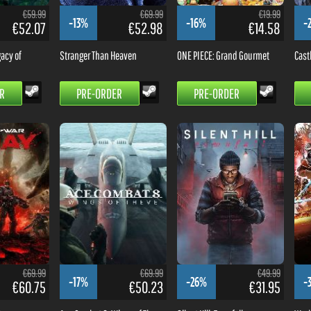
€59.99
€69.99
€19.99
-13%
-16%
-
€52.07
€52.98
€14.58
acy of
Stranger Than Heaven
ONE PIECE: Grand Gourmet
Cast
R
PRE-ORDER
PRE-ORDER
€69.99
€69.99
€49.99
-17%
-26%
-
€60.75
€50.23
€31.95