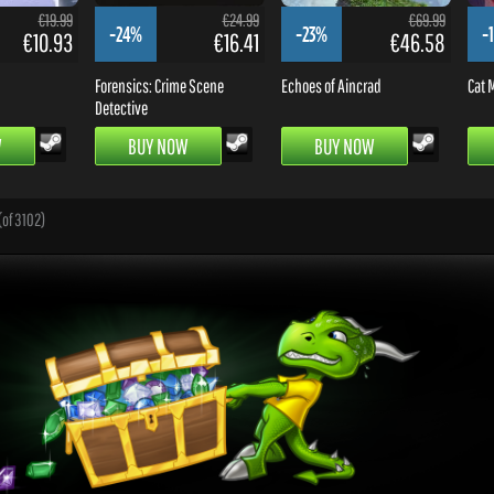
€19.99
€24.99
€69.99
-24%
-23%
-
€10.93
€16.41
€46.58
Forensics: Crime Scene
Echoes of Aincrad
Cat M
Detective
W
BUY NOW
BUY NOW
(of 3102)