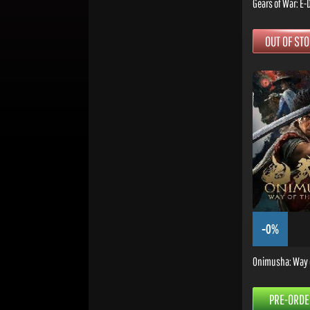
Gears of War: E-
OUT OF ST
-0%
Onimusha: Way 
PRE-ORDE