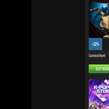
-32%
Carnival Hunt
BUY NO