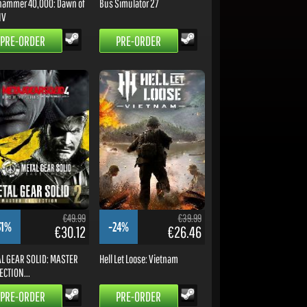
ammer 40,000: Dawn of
Bus Simulator 27
IV
PRE-ORDER
PRE-ORDER
€49.99
€39.99
31%
-24%
€30.12
€26.46
L GEAR SOLID: MASTER
Hell Let Loose: Vietnam
ECTION...
PRE-ORDER
PRE-ORDER