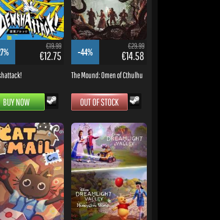
€19.99
€29.99
27%
-44%
€12.75
€14.58
hattack!
The Mound: Omen of Cthulhu
BUY NOW
OUT OF STOCK