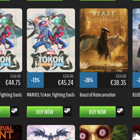
€59.99
€59.99
€59.99
-13%
-26%
-
€44.75
€45.24
€38.35
ighting Souls
MARVEL Tōkon: Fighting Souls
Beast of Reincarnation
BLUE
W
BUY NOW
BUY NOW