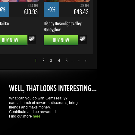
€14.99
€49.99
16%
-0%
€10.93
€43.42
ail Co.
Disney Dreamlight Valley:
Honeyglow...
BUY NOW
BUY NOW
1
2
3
4
5
...
>
»
WELL, THAT LOOKS INTERESTING...
What can you do with Gems really?
earn a bunch of rewards, discounts, bring
friends and make money.
Contribute and be rewarded.
Find out more
here