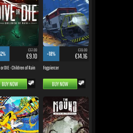
€17.99
€19.99
42%
-18%
€9.10
€14.16
or DIE - Children of Rain
Fogpiercer
BUY NOW
BUY NOW