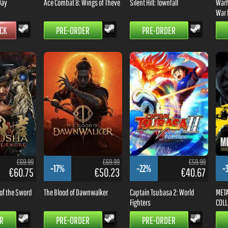
Day
Ace Combat 8: Wings of Theve
Silent Hill: Townfall
Warh
War 
OCK
PRE-ORDER
PRE-ORDER
€69.99
€69.99
€59.99
-17%
-22%
-
€60.75
€50.23
€40.67
of the Sword
The Blood of Dawnwalker
Captain Tsubasa 2: World
META
Fighters
COLL
R
PRE-ORDER
PRE-ORDER