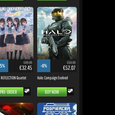
€49.99
€59.99
25%
-0%
€32.45
€52.07
 REFLECTION Quartet
Halo: Campaign Evolved
PRE-ORDER
BUY NOW