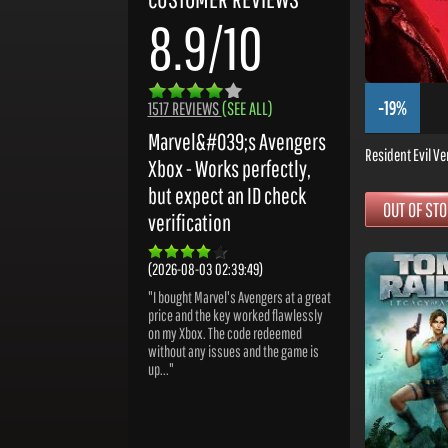
8.9/10
-19%
1517 REVIEWS
(SEE ALL)
Marvel&#039;s Avengers
Resident Evil Ve
Xbox - Works perfectly,
but expect an ID check
OUT OF ST
verification
(2026-08-03 02:39:49)
"I bought Marvel's Avengers at a great
price and the key worked flawlessly
on my Xbox. The code redeemed
without any issues and the game is
up..."