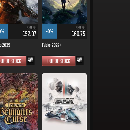
€59.99
€69.99
0%
-0%
€52.07
€60.75
o 2039
Fable (2027)
OUT OF STOCK
OUT OF STOCK